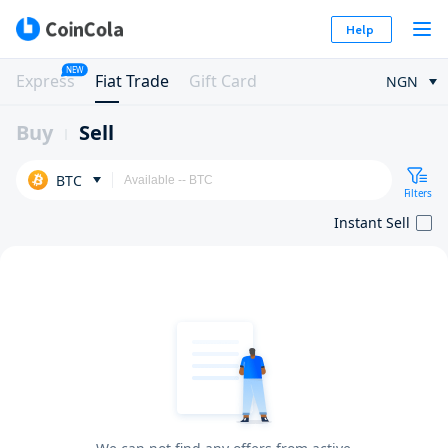
Help
NEW
Express
Fiat Trade
Gift Card
NGN
Buy
Sell
BTC
Filters
Instant Sell