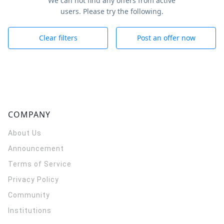
We can not find any offers from active
users. Please try the following.
Clear filters
Post an offer now
COMPANY
About Us
Announcement
Terms of Service
Privacy Policy
Community
Institutions