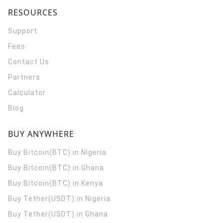
RESOURCES
Support
Fees
Contact Us
Partners
Calculator
Blog
BUY ANYWHERE
Buy Bitcoin(BTC) in Nigeria
Buy Bitcoin(BTC) in Ghana
Buy Bitcoin(BTC) in Kenya
Buy Tether(USDT) in Nigeria
Buy Tether(USDT) in Ghana