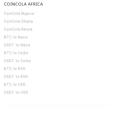
COINCOLA AFRICA
CoinCola
Nigeria
CoinCola
Ghana
CoinCola
Kenya
BTC to Naira
USDT to Naira
BTC to Cedis
USDT to Cedis
BTC to KSH
USDT to KSH
BTC to USD
USDT to USD