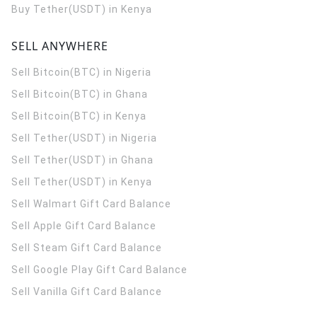
Buy Tether(USDT) in Kenya
SELL ANYWHERE
Sell Bitcoin(BTC) in Nigeria
Sell Bitcoin(BTC) in Ghana
Sell Bitcoin(BTC) in Kenya
Sell Tether(USDT) in Nigeria
Sell Tether(USDT) in Ghana
Sell Tether(USDT) in Kenya
Sell Walmart Gift Card Balance
Sell Apple Gift Card Balance
Sell Steam Gift Card Balance
Sell Google Play Gift Card Balance
Sell Vanilla Gift Card Balance