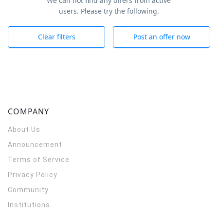
We can not find any offers from active
users. Please try the following.
Clear filters
Post an offer now
COMPANY
About Us
Announcement
Terms of Service
Privacy Policy
Community
Institutions