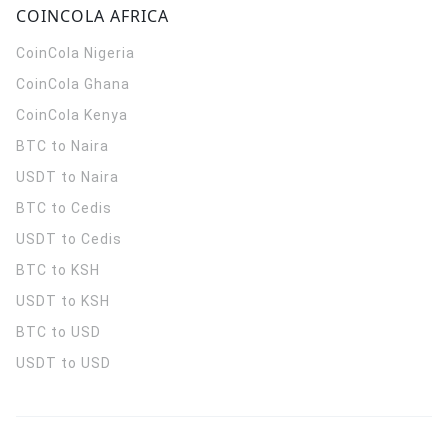
COINCOLA AFRICA
CoinCola
Nigeria
CoinCola
Ghana
CoinCola
Kenya
BTC to Naira
USDT to Naira
BTC to Cedis
USDT to Cedis
BTC to KSH
USDT to KSH
BTC to USD
USDT to USD