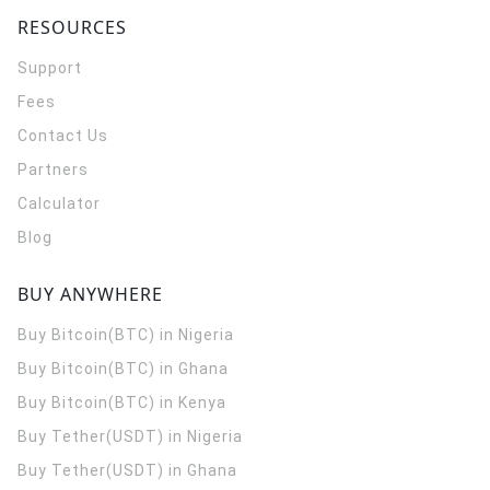
RESOURCES
Support
Fees
Contact Us
Partners
Calculator
Blog
BUY ANYWHERE
Buy Bitcoin(BTC) in Nigeria
Buy Bitcoin(BTC) in Ghana
Buy Bitcoin(BTC) in Kenya
Buy Tether(USDT) in Nigeria
Buy Tether(USDT) in Ghana