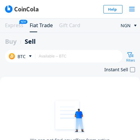
Help
NEW
Express
Fiat Trade
Gift Card
NGN
Buy
Sell
BTC
Filters
Instant Sell