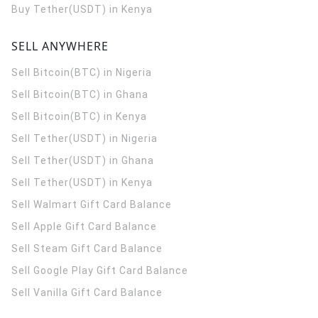
Buy Tether(USDT) in Kenya
SELL ANYWHERE
Sell Bitcoin(BTC) in Nigeria
Sell Bitcoin(BTC) in Ghana
Sell Bitcoin(BTC) in Kenya
Sell Tether(USDT) in Nigeria
Sell Tether(USDT) in Ghana
Sell Tether(USDT) in Kenya
Sell Walmart Gift Card Balance
Sell Apple Gift Card Balance
Sell Steam Gift Card Balance
Sell Google Play Gift Card Balance
Sell Vanilla Gift Card Balance