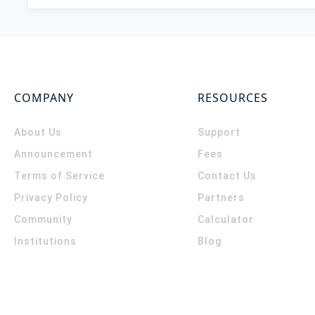
COMPANY
RESOURCES
About Us
Support
Announcement
Fees
Terms of Service
Contact Us
Privacy Policy
Partners
Community
Calculator
Institutions
Blog