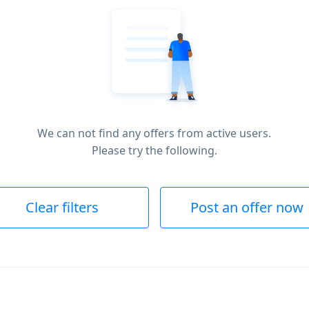
We can not find any offers from active users.
Please try the following.
Clear filters
Post an offer now