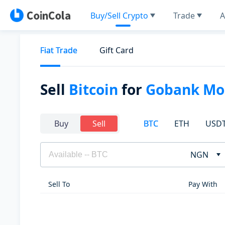
Buy/Sell Crypto
Trade
A
Fiat Trade
Gift Card
Sell
Bitcoin
for
Gobank Mon
BTC
ETH
USD
Buy
Sell
NGN
Sell To
Pay With