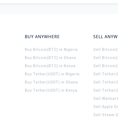
BUY ANYWHERE
SELL ANY
Buy Bitcoin(BTC) in Nigeria
Sell Bitcoin
Buy Bitcoin(BTC) in Ghana
Sell Bitcoin
Buy Bitcoin(BTC) in Kenya
Sell Bitcoin
Buy Tether(USDT) in Nigeria
Sell Tether(
Buy Tether(USDT) in Ghana
Sell Tether
Buy Tether(USDT) in Kenya
Sell Tether(
Sell Walmart
Sell Apple G
Sell Steam G