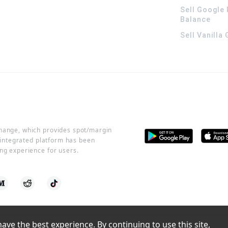
Sell Google 
Balance
Sell Vanilla
change, which provides spot/margin
r integrated platform has been
ng experience for users.
ve the best experience. By continuing to use this site, 