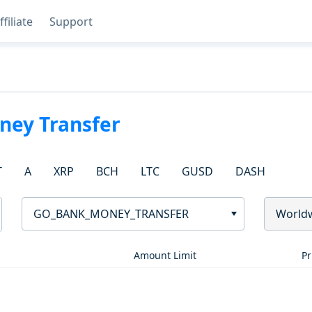
ffiliate
Support
ey Transfer
T
A
XRP
BCH
LTC
GUSD
DASH
GO_BANK_MONEY_TRANSFER
World
Amount Limit
Pr