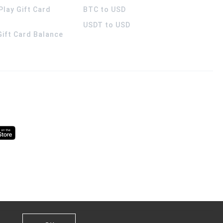
Play Gift Card
BTC to USD
USDT to USD
 Gift Card Balance