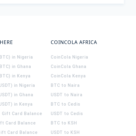
WHERE
COINCOLA AFRICA
(BTC) in Nigeria
CoinCola
Nigeria
(BTC) in Ghana
CoinCola
Ghana
(BTC) in Kenya
CoinCola
Kenya
USDT) in Nigeria
BTC to Naira
(USDT) in Ghana
USDT to Naira
USDT) in Kenya
BTC to Cedis
 Gift Card Balance
USDT to Cedis
ift Card Balance
BTC to KSH
ift Card Balance
USDT to KSH