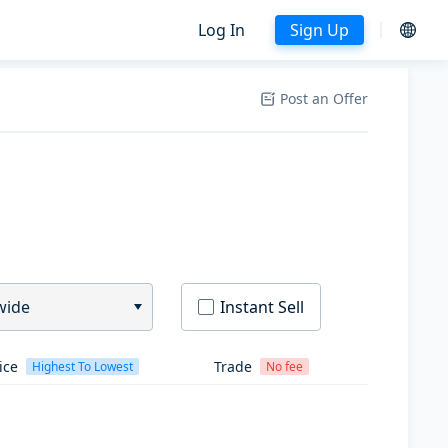
Log In
Sign Up
Post an Offer
wide
Instant Sell
ice
Trade
Highest To Lowest
No fee