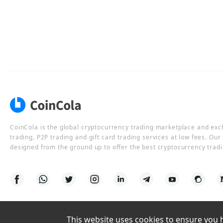
CoinCola is the global cryptocurrency trading marketplace and ex
trading, P2P trading and gift card trading services at low fees. Ou
designed from the ground up to offer the best cryptocurrency tradi
This website uses cookies to ensure you ha