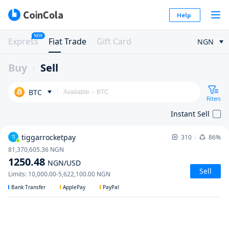
Help
NEW
Express
Fiat Trade
Gift Card
NGN
Buy
Sell
BTC
Filters
Instant Sell
tiggarrocketpay
310
86%
TI
81,370,605.36
NGN
1250.48
NGN
/USD
Sell
Limits
:
10,000.00
-
5,622,100.00
NGN
Bank Transfer
ApplePay
PayPal