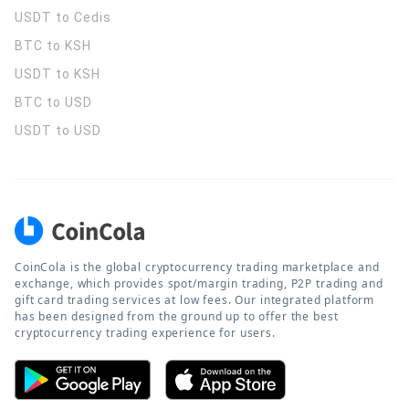
USDT to Cedis
BTC to KSH
USDT to KSH
BTC to USD
USDT to USD
CoinCola is the global cryptocurrency trading marketplace and
exchange, which provides spot/margin trading, P2P trading and
gift card trading services at low fees. Our integrated platform
has been designed from the ground up to offer the best
cryptocurrency trading experience for users.