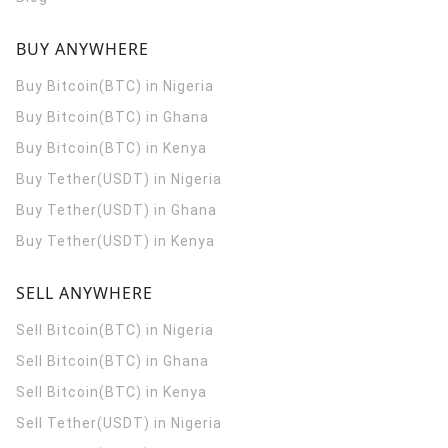
BUY ANYWHERE
Buy Bitcoin(BTC) in Nigeria
Buy Bitcoin(BTC) in Ghana
Buy Bitcoin(BTC) in Kenya
Buy Tether(USDT) in Nigeria
Buy Tether(USDT) in Ghana
Buy Tether(USDT) in Kenya
SELL ANYWHERE
Sell Bitcoin(BTC) in Nigeria
Sell Bitcoin(BTC) in Ghana
Sell Bitcoin(BTC) in Kenya
Sell Tether(USDT) in Nigeria