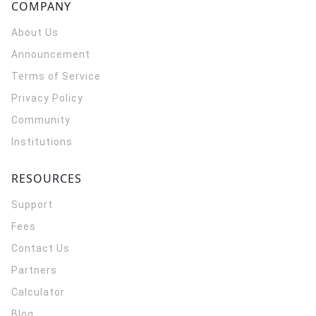
COMPANY
About Us
Announcement
Terms of Service
Privacy Policy
Community
Institutions
RESOURCES
Support
Fees
Contact Us
Partners
Calculator
Blog