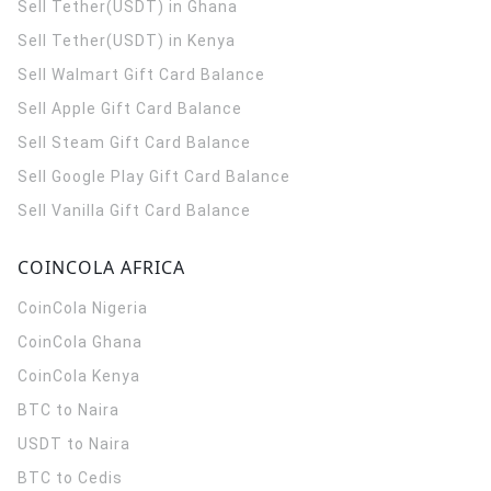
Sell Tether(USDT) in Ghana
Sell Tether(USDT) in Kenya
Sell Walmart Gift Card Balance
Sell Apple Gift Card Balance
Sell Steam Gift Card Balance
Sell Google Play Gift Card Balance
Sell Vanilla Gift Card Balance
COINCOLA AFRICA
CoinCola
Nigeria
CoinCola
Ghana
CoinCola
Kenya
BTC to Naira
USDT to Naira
BTC to Cedis