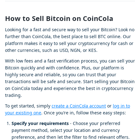
How to Sell Bitcoin on CoinCola
Looking for a fast and secure way to sell your Bitcoin? Look no
further than CoinCola, the best place to sell BTC online. Our
platform makes it easy to sell your cryptocurrency for cash or
other currencies, such as USD, NGN, or KES.
With low fees and a fast verification process, you can sell your
Bitcoin quickly and with confidence. Plus, our platform is
highly secure and reliable, so you can trust that your
transactions will be safe and secure. Start selling your Bitcoin
on CoinCola today and experience the best in cryptocurrency
trading.
To get started, simply
create a CoinCola account
or
log in to
your existing one
. Once you’re in, follow these easy steps:
Specify your requirements
- Choose your preferred
payment method, select your location and currency
preference, and then let the filter to find relevant offers.