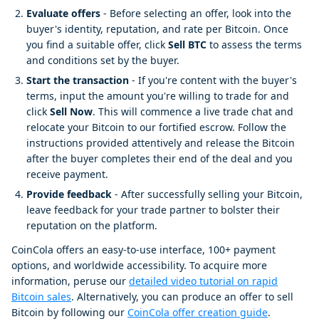
Evaluate offers
- Before selecting an offer, look into the
buyer's identity, reputation, and rate per Bitcoin. Once
you find a suitable offer, click
Sell BTC
to assess the terms
and conditions set by the buyer.
Start the transaction
- If you're content with the buyer's
terms, input the amount you're willing to trade for and
click
Sell Now
. This will commence a live trade chat and
relocate your Bitcoin to our fortified escrow. Follow the
instructions provided attentively and release the Bitcoin
after the buyer completes their end of the deal and you
receive payment.
Provide feedback
- After successfully selling your Bitcoin,
leave feedback for your trade partner to bolster their
reputation on the platform.
CoinCola offers an easy-to-use interface, 100+ payment
options, and worldwide accessibility. To acquire more
information, peruse our
detailed video tutorial on rapid
Bitcoin sales
. Alternatively, you can produce an offer to sell
Bitcoin by following our
CoinCola offer creation guide
.