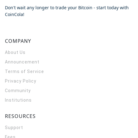
Don't wait any longer to trade your Bitcoin - start today with
CoinCola!
COMPANY
About Us
Announcement
Terms of Service
Privacy Policy
Community
Institutions
RESOURCES
Support
Fees