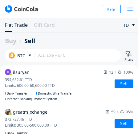
Help
Fiat Trade
Gift Card
TTD
Buy
Sell
BTC
Filters
ilsuryan
12
100%
IL
394,652.61
TTD
Sell
Limits
:
606.00
-
60,600.00
TTD
Bank Transfer
Domestic Wire Transfer
Internet Banking Payment System
greatm_xchange
59
95%
372,727.46
TTD
Sell
Limits
:
305.00
-
500,000.00
TTD
Bank Transfer