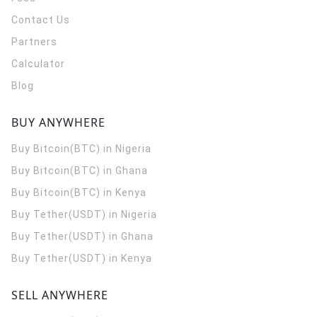
Contact Us
Partners
Calculator
Blog
BUY ANYWHERE
Buy Bitcoin(BTC) in Nigeria
Buy Bitcoin(BTC) in Ghana
Buy Bitcoin(BTC) in Kenya
Buy Tether(USDT) in Nigeria
Buy Tether(USDT) in Ghana
Buy Tether(USDT) in Kenya
SELL ANYWHERE