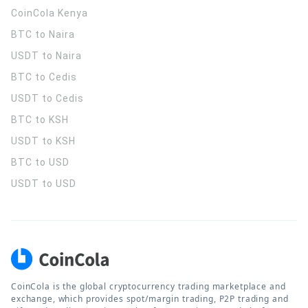
CoinCola
Kenya
BTC to Naira
USDT to Naira
BTC to Cedis
USDT to Cedis
BTC to KSH
USDT to KSH
BTC to USD
USDT to USD
CoinCola is the global cryptocurrency trading marketplace and
exchange, which provides spot/margin trading, P2P trading and