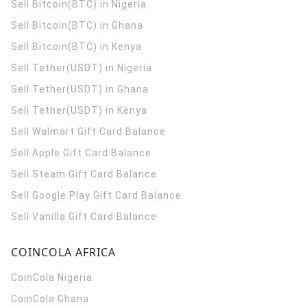
Sell Bitcoin(BTC) in Nigeria
Sell Bitcoin(BTC) in Ghana
Sell Bitcoin(BTC) in Kenya
Sell Tether(USDT) in Nigeria
Sell Tether(USDT) in Ghana
Sell Tether(USDT) in Kenya
Sell Walmart Gift Card Balance
Sell Apple Gift Card Balance
Sell Steam Gift Card Balance
Sell Google Play Gift Card Balance
Sell Vanilla Gift Card Balance
COINCOLA AFRICA
CoinCola
Nigeria
CoinCola
Ghana