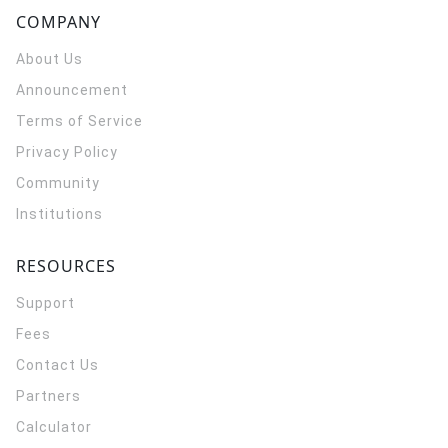
COMPANY
About Us
Announcement
Terms of Service
Privacy Policy
Community
Institutions
RESOURCES
Support
Fees
Contact Us
Partners
Calculator