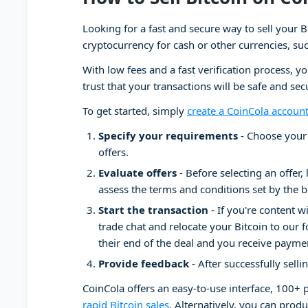
Looking for a fast and secure way to sell your B
cryptocurrency for cash or other currencies, su
With low fees and a fast verification process, y
trust that your transactions will be safe and se
To get started, simply
create a CoinCola accoun
Specify your requirements
- Choose your 
offers.
Evaluate offers
- Before selecting an offer, 
assess the terms and conditions set by the b
Start the transaction
- If you're content w
trade chat and relocate your Bitcoin to our f
their end of the deal and you receive payme
Provide feedback
- After successfully selli
CoinCola offers an easy-to-use interface, 100+
rapid Bitcoin sales
. Alternatively, you can produ