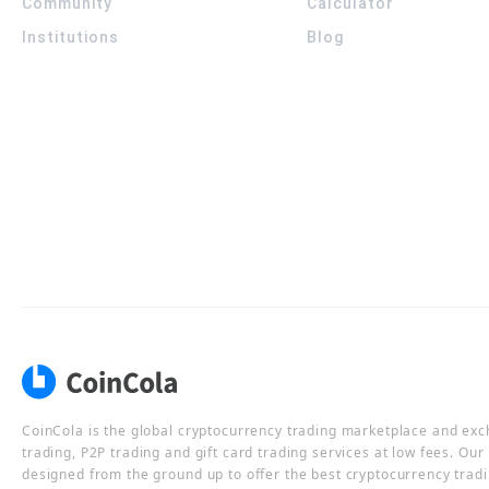
Community
Calculator
Institutions
Blog
CoinCola is the global cryptocurrency trading marketplace and ex
trading, P2P trading and gift card trading services at low fees. Ou
designed from the ground up to offer the best cryptocurrency tradi