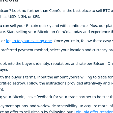
itcoin? Look no further than CoinCola, the best place to sell BTC 
ch as USD, NGN, or KES.
ou can sell your Bitcoin quickly and with confidence. Plus, our pla
cure. Start selling your Bitcoin on CoinCola today and experience t
t
or
log in to your existing one
. Once you’re in, follow these easy 
preferred payment method, select your location and currency prefer
look into the buyer's identity, reputation, and rate per Bitcoin. Onc
uyer.
ith the buyer's terms, input the amount you're willing to trade for
ortified escrow. Follow the instructions provided attentively and 
nt.
ng your Bitcoin, leave feedback for your trade partner to bolster t
 payment options, and worldwide accessibility. To acquire more i
ce an offer to sell Bitcoin by following our
CoinCola offer creatio