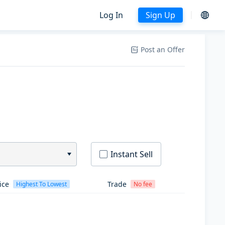
Log In
Sign Up
Post an Offer
Instant Sell
ice
Trade
Highest To Lowest
No fee