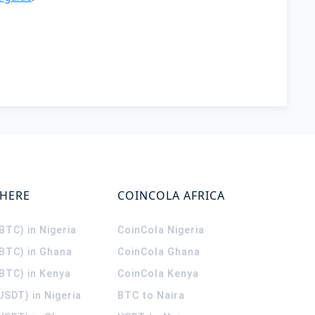
WHERE
COINCOLA AFRICA
(BTC) in Nigeria
CoinCola
Nigeria
(BTC) in Ghana
CoinCola
Ghana
(BTC) in Kenya
CoinCola
Kenya
USDT) in Nigeria
BTC to Naira