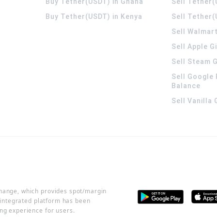
Buy Tether(USDT) in Ghana
Sell Tether
Buy Tether(USDT) in Kenya
Sell Tether(
Sell Walmart
Sell Apple G
Sell Steam G
Sell Google 
Balance
Sell Vanilla
change, which provides spot/margin
r integrated platform has been
ng experience for users.