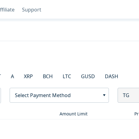
ffiliate
Support
T
A
XRP
BCH
LTC
GUSD
DASH
Select Payment Method
TG
Amount Limit
Pr