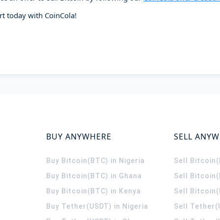
art today with CoinCola!
BUY ANYWHERE
SELL ANY
Buy Bitcoin(BTC) in Nigeria
Sell Bitcoin
Buy Bitcoin(BTC) in Ghana
Sell Bitcoin
Buy Bitcoin(BTC) in Kenya
Sell Bitcoin
Buy Tether(USDT) in Nigeria
Sell Tether(