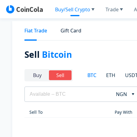
Buy/Sell Crypto
Trade
A
Fiat Trade
Gift Card
Sell
Bitcoin
BTC
ETH
USD
Buy
Sell
NGN
Sell To
Pay With