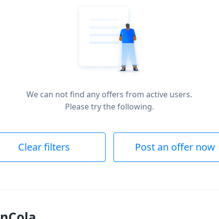
We can not find any offers from active users.
Please try the following.
Clear filters
Post an offer now
inCola