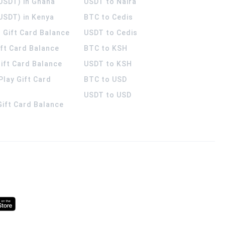
(USDT) in Ghana
USDT to Naira
USDT) in Kenya
BTC to Cedis
 Gift Card Balance
USDT to Cedis
ift Card Balance
BTC to KSH
ift Card Balance
USDT to KSH
Play Gift Card
BTC to USD
USDT to USD
 Gift Card Balance