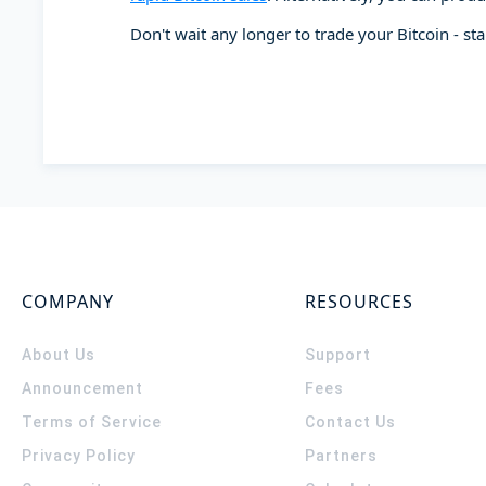
Don't wait any longer to trade your Bitcoin - st
COMPANY
RESOURCES
About Us
Support
Announcement
Fees
Terms of Service
Contact Us
Privacy Policy
Partners