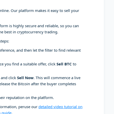
online. Our platform makes it easy to sell your
tform is highly secure and reliable, so you can
he best in cryptocurrency trading.
steps:
ence, and then let the filter to find relevant
e you find a suitable offer, click
Sell BTC
to
 and click
Sell Now
. This will commence a live
release the Bitcoin after the buyer completes
heir reputation on the platform.
nformation, peruse our
detailed video tutorial on
n guide
.