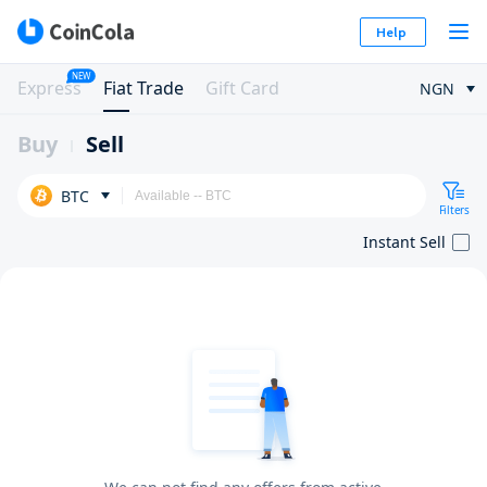
Help
NEW
Express
Fiat Trade
Gift Card
NGN
Buy
Sell
BTC
Filters
Instant Sell