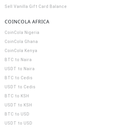
Sell Vanilla Gift Card Balance
COINCOLA AFRICA
CoinCola
Nigeria
CoinCola
Ghana
CoinCola
Kenya
BTC to Naira
USDT to Naira
BTC to Cedis
USDT to Cedis
BTC to KSH
USDT to KSH
BTC to USD
USDT to USD