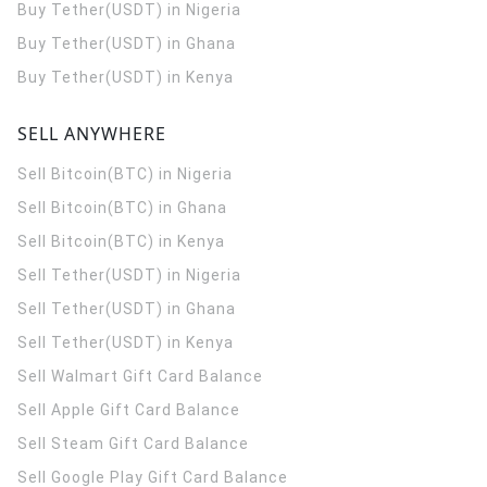
Buy Tether(USDT) in Nigeria
Buy Tether(USDT) in Ghana
Buy Tether(USDT) in Kenya
SELL ANYWHERE
Sell Bitcoin(BTC) in Nigeria
Sell Bitcoin(BTC) in Ghana
Sell Bitcoin(BTC) in Kenya
Sell Tether(USDT) in Nigeria
Sell Tether(USDT) in Ghana
Sell Tether(USDT) in Kenya
Sell Walmart Gift Card Balance
Sell Apple Gift Card Balance
Sell Steam Gift Card Balance
Sell Google Play Gift Card Balance