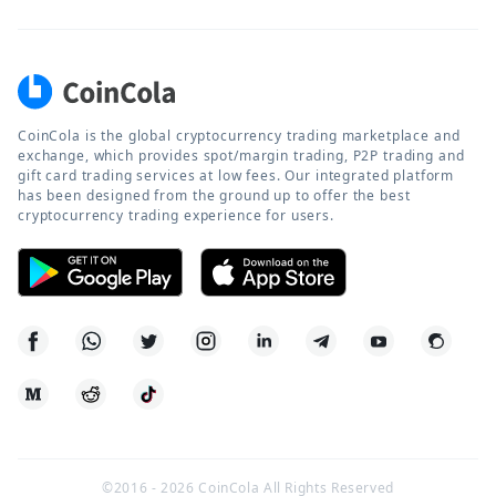
CoinCola is the global cryptocurrency trading marketplace and
exchange, which provides spot/margin trading, P2P trading and
gift card trading services at low fees. Our integrated platform
has been designed from the ground up to offer the best
cryptocurrency trading experience for users.
©2016 -
2026
CoinCola All Rights Reserved