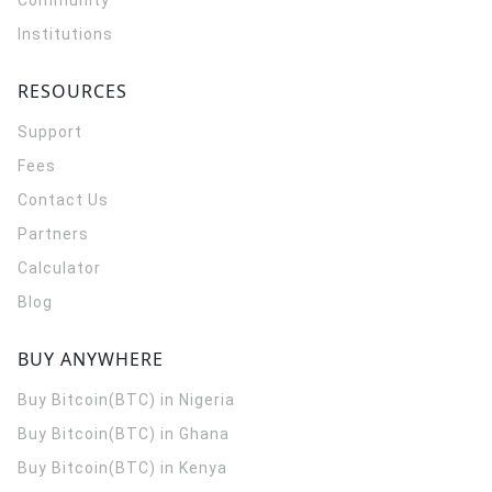
Community
Institutions
RESOURCES
Support
Fees
Contact Us
Partners
Calculator
Blog
BUY ANYWHERE
Buy Bitcoin(BTC) in Nigeria
Buy Bitcoin(BTC) in Ghana
Buy Bitcoin(BTC) in Kenya