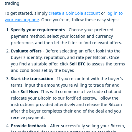
trading.
To get started, simply
create a CoinCola account
or
log in to
your existing one
. Once you’re in, follow these easy steps:
Specify your requirements
- Choose your preferred
payment method, select your location and currency
preference, and then let the filter to find relevant offers.
Evaluate offers
- Before selecting an offer, look into the
buyer's identity, reputation, and rate per Bitcoin. Once
you find a suitable offer, click
Sell BTC
to assess the terms
and conditions set by the buyer.
Start the transaction
- If you're content with the buyer's
terms, input the amount you're willing to trade for and
click
Sell Now
. This will commence a live trade chat and
relocate your Bitcoin to our fortified escrow. Follow the
instructions provided attentively and release the Bitcoin
after the buyer completes their end of the deal and you
receive payment.
Provide feedback
- After successfully selling your Bitcoin,