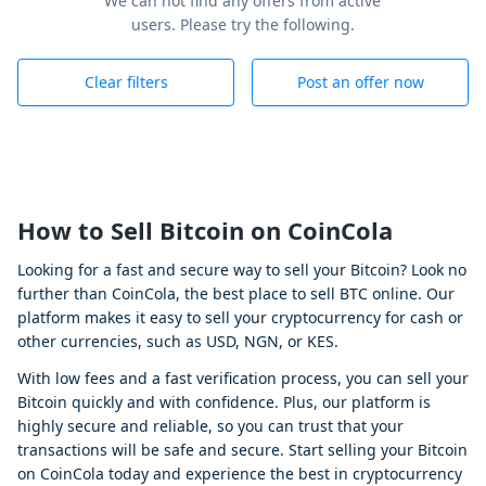
We can not find any offers from active
users. Please try the following.
Clear filters
Post an offer now
How to Sell Bitcoin on CoinCola
Looking for a fast and secure way to sell your Bitcoin? Look no
further than CoinCola, the best place to sell BTC online. Our
platform makes it easy to sell your cryptocurrency for cash or
other currencies, such as USD, NGN, or KES.
With low fees and a fast verification process, you can sell your
Bitcoin quickly and with confidence. Plus, our platform is
highly secure and reliable, so you can trust that your
transactions will be safe and secure. Start selling your Bitcoin
on CoinCola today and experience the best in cryptocurrency