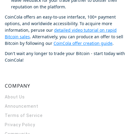
leave feedback for your trade partner to bolster their
reputation on the platform.
CoinCola offers an easy-to-use interface, 100+ payment
options, and worldwide accessibility. To acquire more
information, peruse our
detailed video tutorial on rapid
Bitcoin sales
. Alternatively, you can produce an offer to sell
Bitcoin by following our
CoinCola offer creation guide
.
Don't wait any longer to trade your Bitcoin - start today with
CoinCola!
COMPANY
About Us
Announcement
Terms of Service
Privacy Policy