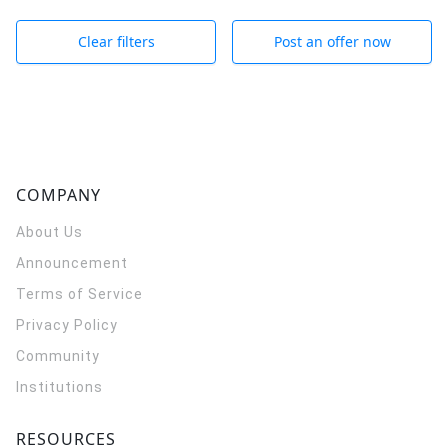
Clear filters
Post an offer now
COMPANY
About Us
Announcement
Terms of Service
Privacy Policy
Community
Institutions
RESOURCES