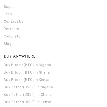
Support
Fees
Contact Us
Partners
Calculator
Blog
BUY ANYWHERE
Buy Bitcoin(BTC) in Nigeria
Buy Bitcoin(BTC) in Ghana
Buy Bitcoin(BTC) in Kenya
Buy Tether(USDT) in Nigeria
Buy Tether(USDT) in Ghana
Buy Tether(USDT) in Kenya