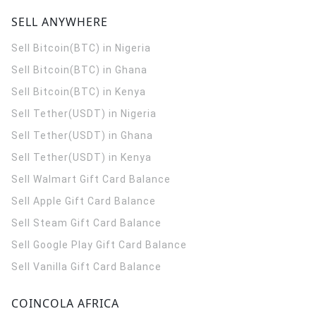
SELL ANYWHERE
Sell Bitcoin(BTC) in Nigeria
Sell Bitcoin(BTC) in Ghana
Sell Bitcoin(BTC) in Kenya
Sell Tether(USDT) in Nigeria
Sell Tether(USDT) in Ghana
Sell Tether(USDT) in Kenya
Sell Walmart Gift Card Balance
Sell Apple Gift Card Balance
Sell Steam Gift Card Balance
Sell Google Play Gift Card Balance
Sell Vanilla Gift Card Balance
COINCOLA AFRICA