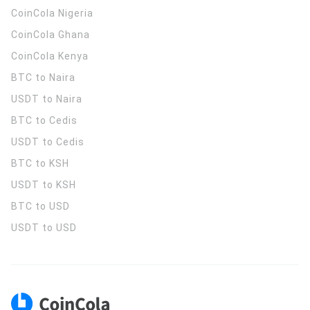
CoinCola
Nigeria
CoinCola
Ghana
CoinCola
Kenya
BTC to Naira
USDT to Naira
BTC to Cedis
USDT to Cedis
BTC to KSH
USDT to KSH
BTC to USD
USDT to USD