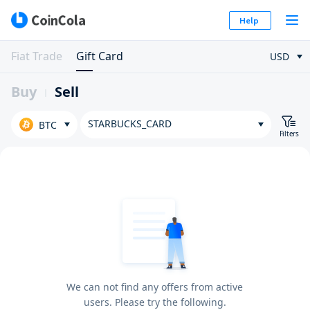
Help
Fiat Trade
Gift Card
USD
Buy
Sell
STARBUCKS_CARD
BTC
Filters
We can not find any offers from active
users. Please try the following.