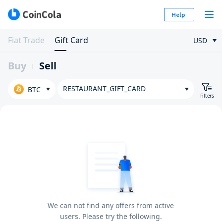
Help
Fiat Trade
Gift Card
USD
Buy
Sell
RESTAURANT_GIFT_CARD
BTC
Filters
We can not find any offers from active
users. Please try the following.