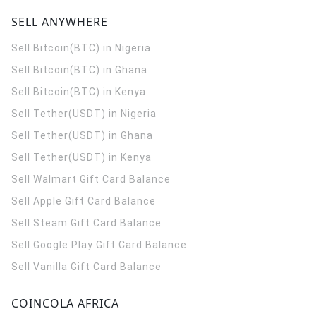
SELL ANYWHERE
Sell Bitcoin(BTC) in Nigeria
Sell Bitcoin(BTC) in Ghana
Sell Bitcoin(BTC) in Kenya
Sell Tether(USDT) in Nigeria
Sell Tether(USDT) in Ghana
Sell Tether(USDT) in Kenya
Sell Walmart Gift Card Balance
Sell Apple Gift Card Balance
Sell Steam Gift Card Balance
Sell Google Play Gift Card Balance
Sell Vanilla Gift Card Balance
COINCOLA AFRICA