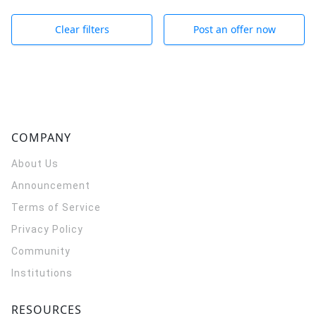
Clear filters
Post an offer now
COMPANY
About Us
Announcement
Terms of Service
Privacy Policy
Community
Institutions
RESOURCES