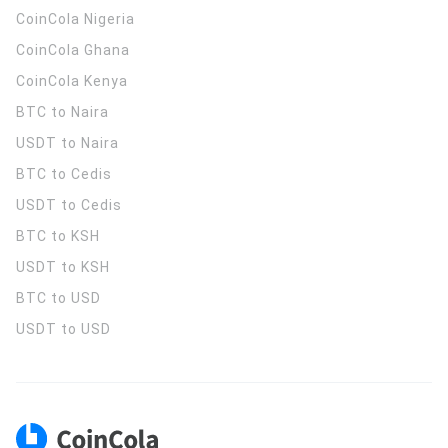
CoinCola
Nigeria
CoinCola
Ghana
CoinCola
Kenya
BTC to Naira
USDT to Naira
BTC to Cedis
USDT to Cedis
BTC to KSH
USDT to KSH
BTC to USD
USDT to USD