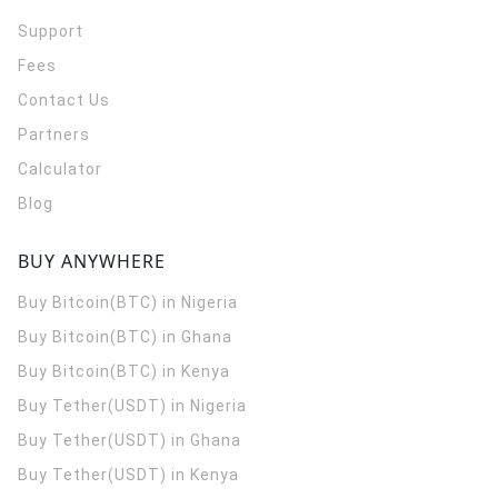
Support
Fees
Contact Us
Partners
Calculator
Blog
BUY ANYWHERE
Buy Bitcoin(BTC) in Nigeria
Buy Bitcoin(BTC) in Ghana
Buy Bitcoin(BTC) in Kenya
Buy Tether(USDT) in Nigeria
Buy Tether(USDT) in Ghana
Buy Tether(USDT) in Kenya