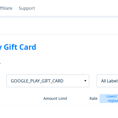
ffiliate
Support
 Gift Card
T
GOOGLE_PLAY_GIFT_CARD
All Label
Lowest 
Amount Limit
Rate
Highes