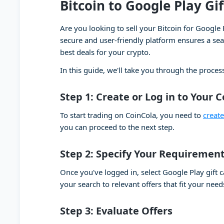
Bitcoin to Google Play Gi
Are you looking to sell your Bitcoin for Google 
secure and user-friendly platform ensures a seam
best deals for your crypto.
In this guide, we'll take you through the process
Step 1: Create or Log in to Your 
To start trading on CoinCola, you need to
creat
you can proceed to the next step.
Step 2: Specify Your Requiremen
Once you've logged in, select Google Play gift 
your search to relevant offers that fit your need
Step 3: Evaluate Offers