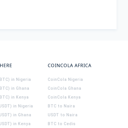
WHERE
COINCOLA AFRICA
(BTC) in Nigeria
CoinCola
Nigeria
(BTC) in Ghana
CoinCola
Ghana
(BTC) in Kenya
CoinCola
Kenya
USDT) in Nigeria
BTC to Naira
(USDT) in Ghana
USDT to Naira
USDT) in Kenya
BTC to Cedis