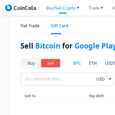
Buy/Sell Crypto
Trade
A
Fiat Trade
Gift Card
Sell
Bitcoin
for
Google Play
BTC
ETH
USD
Buy
Sell
USD
Sell To
Pay With