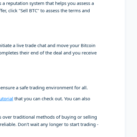
has a reputation system that helps you assess a
er, click "Sell BTC" to assess the terms and
initiate a live trade chat and move your Bitcoin
completes their end of the deal and you receive
 ensure a safe trading environment for all.
utorial
that you can check out. You can also
ts over traditional methods of buying or selling
liable. Don't wait any longer to start trading -