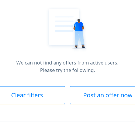
We can not find any offers from active users.
Please try the following.
Clear filters
Post an offer now