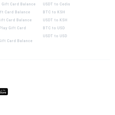
 Gift Card Balance
USDT to Cedis
ift Card Balance
BTC to KSH
ift Card Balance
USDT to KSH
Play Gift Card
BTC to USD
USDT to USD
 Gift Card Balance