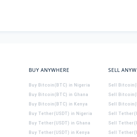
BUY ANYWHERE
SELL ANY
Buy Bitcoin(BTC) in Nigeria
Sell Bitcoin
Buy Bitcoin(BTC) in Ghana
Sell Bitcoin
Buy Bitcoin(BTC) in Kenya
Sell Bitcoin
Buy Tether(USDT) in Nigeria
Sell Tether(
Buy Tether(USDT) in Ghana
Sell Tether
Buy Tether(USDT) in Kenya
Sell Tether(