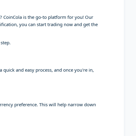
y? CoinCola is the go-to platform for you! Our
ification, you can start trading now and get the
 step.
 a quick and easy process, and once you're in,
currency preference. This will help narrow down