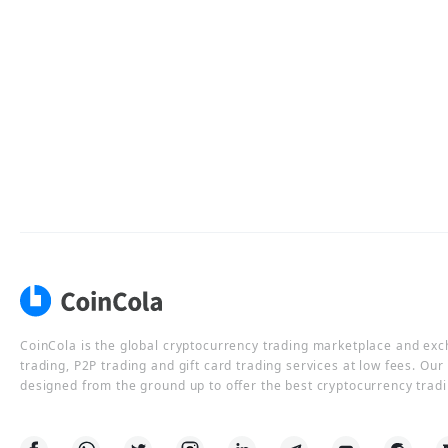
CoinCola is the global cryptocurrency trading marketplace and ex
trading, P2P trading and gift card trading services at low fees. Ou
designed from the ground up to offer the best cryptocurrency tradi