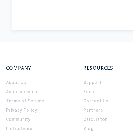
COMPANY
RESOURCES
About Us
Support
Announcement
Fees
Terms of Service
Contact Us
Privacy Policy
Partners
Community
Calculator
Institutions
Blog