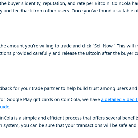
te the buyer's identity, reputation, and rate per Bitcoin. CoinCola 
y and feedback from other users. Once you've found a suitable off
 the amount you're willing to trade and click "Sell Now." This will 
uctions provided carefully and release the Bitcoin after the buyer 
eedback for your trade partner to help build trust among users and
 for Google Play gift cards on CoinCola, we have
a detailed video t
guide
.
inCola is a simple and efficient process that offers several benefi
 system, you can be sure that your transactions will be safe and re