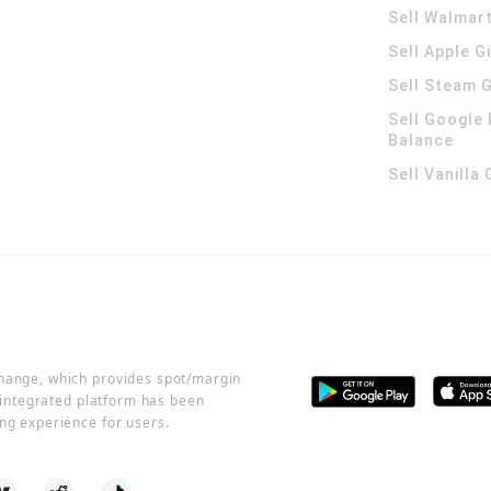
Sell Walmart
Sell Apple G
Sell Steam G
Sell Google 
Balance
Sell Vanilla
change, which provides spot/margin
r integrated platform has been
ng experience for users.