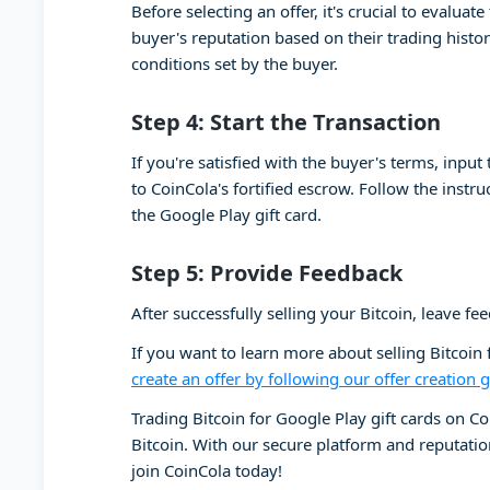
Before selecting an offer, it's crucial to evalua
buyer's reputation based on their trading histor
conditions set by the buyer.
Step 4: Start the Transaction
If you're satisfied with the buyer's terms, input
to CoinCola's fortified escrow. Follow the instr
the Google Play gift card.
Step 5: Provide Feedback
After successfully selling your Bitcoin, leave f
If you want to learn more about selling Bitcoin
create an offer by following our offer creation 
Trading Bitcoin for Google Play gift cards on Co
Bitcoin. With our secure platform and reputation
join CoinCola today!