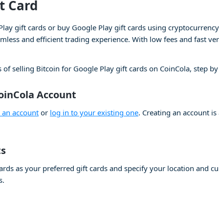
ft Card
Play gift cards or buy Google Play gift cards using cryptocurrenc
less and efficient trading experience. With low fees and fast ver
 of selling Bitcoin for Google Play gift cards on CoinCola, step by
CoinCola Account
e an account
or
log in to your existing one
. Creating an account is
ts
cards as your preferred gift cards and specify your location and 
s.