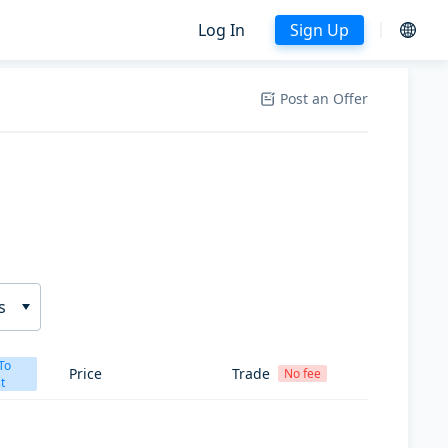
Log In
Sign Up
Post an Offer
s
To
Price
Trade
No fee
t