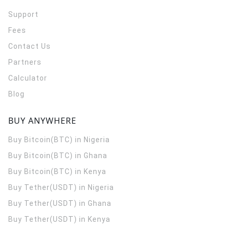
Support
Fees
Contact Us
Partners
Calculator
Blog
BUY ANYWHERE
Buy Bitcoin(BTC) in Nigeria
Buy Bitcoin(BTC) in Ghana
Buy Bitcoin(BTC) in Kenya
Buy Tether(USDT) in Nigeria
Buy Tether(USDT) in Ghana
Buy Tether(USDT) in Kenya