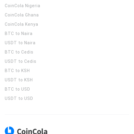
CoinCola
Nigeria
CoinCola
Ghana
CoinCola
Kenya
BTC to Naira
USDT to Naira
BTC to Cedis
USDT to Cedis
BTC to KSH
USDT to KSH
BTC to USD
USDT to USD