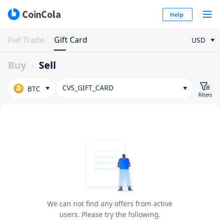
Help
Fiat Trade
Gift Card
USD
Buy
Sell
CVS_GIFT_CARD
BTC
Filters
We can not find any offers from active
users. Please try the following.