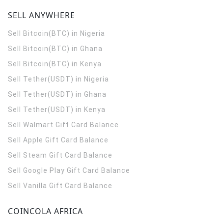
SELL ANYWHERE
Sell Bitcoin(BTC) in Nigeria
Sell Bitcoin(BTC) in Ghana
Sell Bitcoin(BTC) in Kenya
Sell Tether(USDT) in Nigeria
Sell Tether(USDT) in Ghana
Sell Tether(USDT) in Kenya
Sell Walmart Gift Card Balance
Sell Apple Gift Card Balance
Sell Steam Gift Card Balance
Sell Google Play Gift Card Balance
Sell Vanilla Gift Card Balance
COINCOLA AFRICA