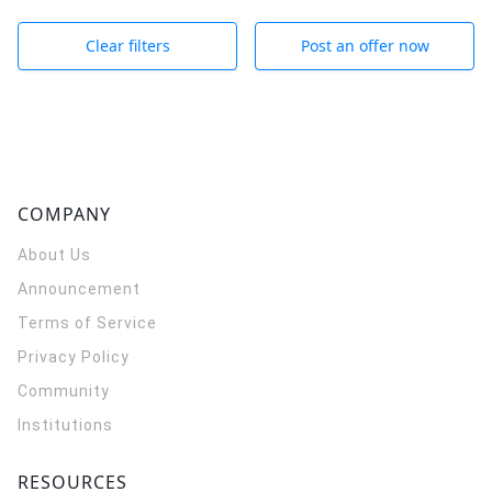
Clear filters
Post an offer now
COMPANY
About Us
Announcement
Terms of Service
Privacy Policy
Community
Institutions
RESOURCES