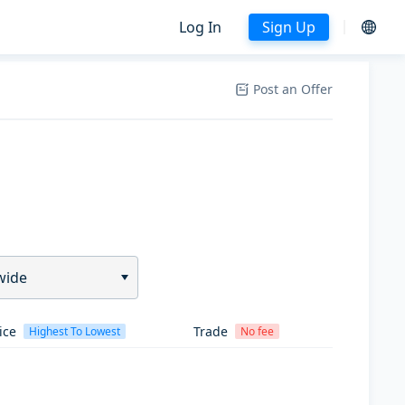
Log In
Sign Up
Post an Offer
wide
ice
Trade
Highest To Lowest
No fee