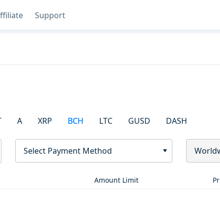
ffiliate
Support
T
A
XRP
BCH
LTC
GUSD
DASH
Select Payment Method
World
Amount Limit
Pr