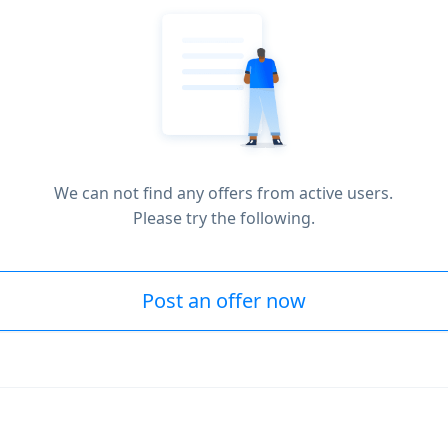
We can not find any offers from active users.
Please try the following.
Post an offer now