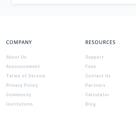
COMPANY
RESOURCES
About Us
Support
Announcement
Fees
Terms of Service
Contact Us
Privacy Policy
Partners
Community
Calculator
Institutions
Blog