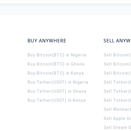
BUY ANYWHERE
SELL ANY
Buy Bitcoin(BTC) in Nigeria
Sell Bitcoin
Buy Bitcoin(BTC) in Ghana
Sell Bitcoin
Buy Bitcoin(BTC) in Kenya
Sell Bitcoin
Buy Tether(USDT) in Nigeria
Sell Tether(
Buy Tether(USDT) in Ghana
Sell Tether
Buy Tether(USDT) in Kenya
Sell Tether(
Sell Walmart
Sell Apple G
Sell Steam G