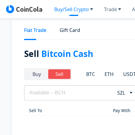
Buy/Sell Crypto
Trade
A
Fiat Trade
Gift Card
Sell
Bitcoin Cash
BTC
ETH
USD
Buy
Sell
SZL
Sell To
Pay With