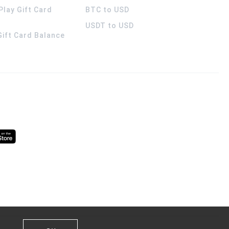
Play Gift Card
BTC to USD
USDT to USD
 Gift Card Balance