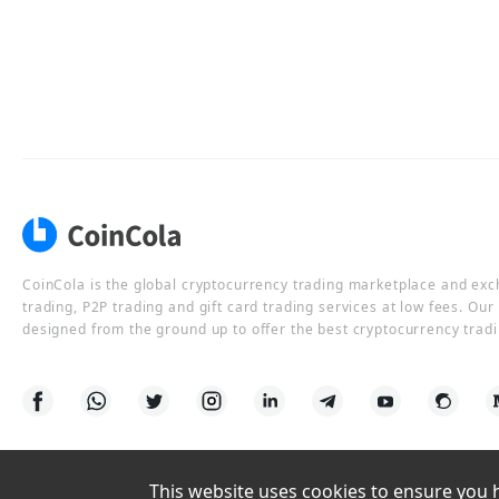
CoinCola is the global cryptocurrency trading marketplace and ex
trading, P2P trading and gift card trading services at low fees. Ou
designed from the ground up to offer the best cryptocurrency tradi
This website uses cookies to ensure you ha