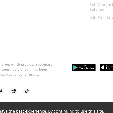
Sell Google 
Balance
Sell Vanilla
change, which provides spot/margin
r integrated platform has been
ng experience for users.
ve the best experience. By continuing to use this site, 