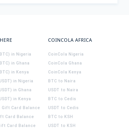
WHERE
COINCOLA AFRICA
(BTC) in Nigeria
CoinCola
Nigeria
(BTC) in Ghana
CoinCola
Ghana
(BTC) in Kenya
CoinCola
Kenya
USDT) in Nigeria
BTC to Naira
(USDT) in Ghana
USDT to Naira
USDT) in Kenya
BTC to Cedis
 Gift Card Balance
USDT to Cedis
ift Card Balance
BTC to KSH
ift Card Balance
USDT to KSH