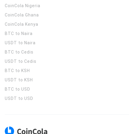
CoinCola
Nigeria
CoinCola
Ghana
CoinCola
Kenya
BTC to Naira
USDT to Naira
BTC to Cedis
USDT to Cedis
BTC to KSH
USDT to KSH
BTC to USD
USDT to USD