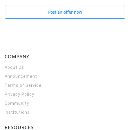
Post an offer now
COMPANY
About Us
Announcement
Terms of Service
Privacy Policy
Community
Institutions
RESOURCES