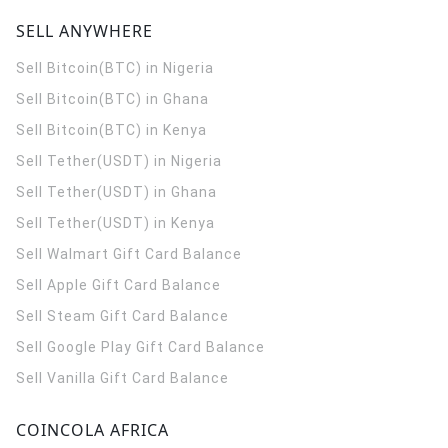
SELL ANYWHERE
Sell Bitcoin(BTC) in Nigeria
Sell Bitcoin(BTC) in Ghana
Sell Bitcoin(BTC) in Kenya
Sell Tether(USDT) in Nigeria
Sell Tether(USDT) in Ghana
Sell Tether(USDT) in Kenya
Sell Walmart Gift Card Balance
Sell Apple Gift Card Balance
Sell Steam Gift Card Balance
Sell Google Play Gift Card Balance
Sell Vanilla Gift Card Balance
COINCOLA AFRICA