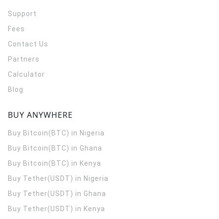
Support
Fees
Contact Us
Partners
Calculator
Blog
BUY ANYWHERE
Buy Bitcoin(BTC) in Nigeria
Buy Bitcoin(BTC) in Ghana
Buy Bitcoin(BTC) in Kenya
Buy Tether(USDT) in Nigeria
Buy Tether(USDT) in Ghana
Buy Tether(USDT) in Kenya