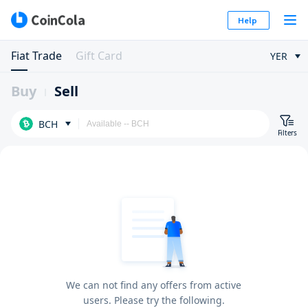
Help
Fiat Trade
Gift Card
YER
Buy
Sell
BCH
Filters
We can not find any offers from active
users. Please try the following.