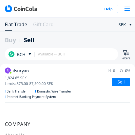
Help
Fiat Trade
Gift Card
SEK
Buy
Sell
BCH
Filters
ilsuryan
0
0%
IL
1,824.65
SEK
Sell
Limits
:
875.00
-
87,500.00
SEK
Bank Transfer
Domestic Wire Transfer
Internet Banking Payment System
COMPANY