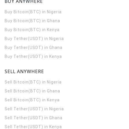
BUY ANYWHERE
Buy Bitcoin(BTC) in Nigeria
Buy Bitcoin(BTC) in Ghana
Buy Bitcoin(BTC) in Kenya
Buy Tether(USDT) in Nigeria
Buy Tether(USDT) in Ghana
Buy Tether(USDT) in Kenya
SELL ANYWHERE
Sell Bitcoin(BTC) in Nigeria
Sell Bitcoin(BTC) in Ghana
Sell Bitcoin(BTC) in Kenya
Sell Tether(USDT) in Nigeria
Sell Tether(USDT) in Ghana
Sell Tether(USDT) in Kenya