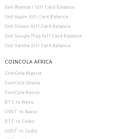
Sell Walmart Gift Card Balance
Sell Apple Gift Card Balance
Sell Steam Gift Card Balance
Sell Google Play Gift Card Balance
Sell Vanilla Gift Card Balance
COINCOLA AFRICA
CoinCola
Nigeria
CoinCola
Ghana
CoinCola
Kenya
BTC to Naira
USDT to Naira
BTC to Cedis
USDT to Cedis