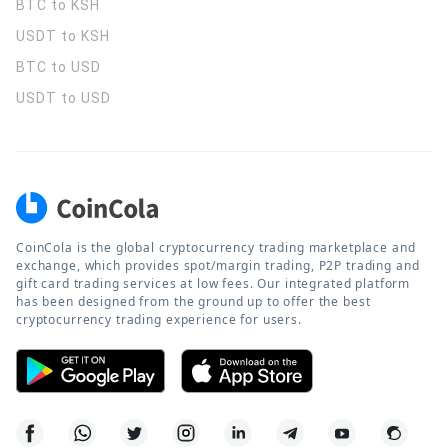
BTC to KSH
USDT to KSH
BTC to USD
USDT to USD
CoinCola is the global cryptocurrency trading marketplace and
exchange, which provides spot/margin trading, P2P trading and
gift card trading services at low fees. Our integrated platform
has been designed from the ground up to offer the best
cryptocurrency trading experience for users.