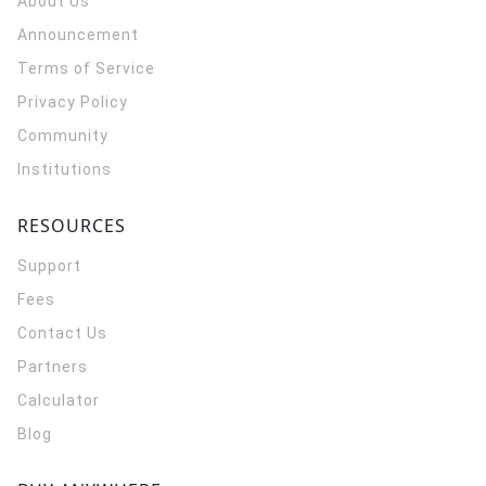
About Us
Announcement
Terms of Service
Privacy Policy
Community
Institutions
RESOURCES
Support
Fees
Contact Us
Partners
Calculator
Blog