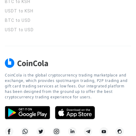
BTC to KSH
USDT to KSH
BTC to USD
USDT to USD
CoinCola is the global cryptocurrency trading marketplace and
exchange, which provides spot/margin trading, P2P trading and
gift card trading services at low fees. Our integrated platform
has been designed from the ground up to offer the best
cryptocurrency trading experience for users.