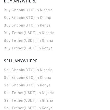
BUY ANYWHERE
Buy Bitcoin(BTC) in Nigeria
Buy Bitcoin(BTC) in Ghana
Buy Bitcoin(BTC) in Kenya
Buy Tether(USDT) in Nigeria
Buy Tether(USDT) in Ghana
Buy Tether(USDT) in Kenya
SELL ANYWHERE
Sell Bitcoin(BTC) in Nigeria
Sell Bitcoin(BTC) in Ghana
Sell Bitcoin(BTC) in Kenya
Sell Tether(USDT) in Nigeria
Sell Tether(USDT) in Ghana
Sell Tether(USDT) in Kenya