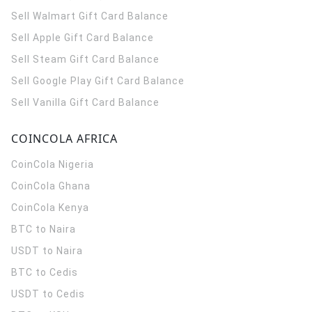
Sell Walmart Gift Card Balance
Sell Apple Gift Card Balance
Sell Steam Gift Card Balance
Sell Google Play Gift Card Balance
Sell Vanilla Gift Card Balance
COINCOLA AFRICA
CoinCola
Nigeria
CoinCola
Ghana
CoinCola
Kenya
BTC to Naira
USDT to Naira
BTC to Cedis
USDT to Cedis