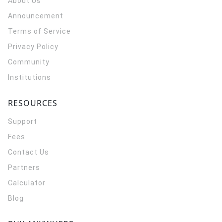
About Us
Announcement
Terms of Service
Privacy Policy
Community
Institutions
RESOURCES
Support
Fees
Contact Us
Partners
Calculator
Blog