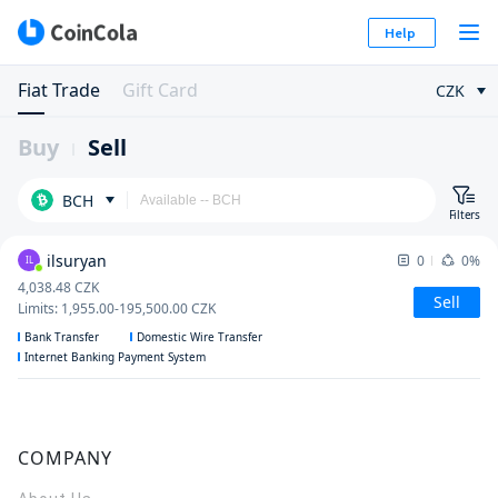
Help
Fiat Trade
Gift Card
CZK
Buy
Sell
BCH
Filters
ilsuryan
0
0%
IL
4,038.48
CZK
Sell
Limits
:
1,955.00
-
195,500.00
CZK
Bank Transfer
Domestic Wire Transfer
Internet Banking Payment System
COMPANY