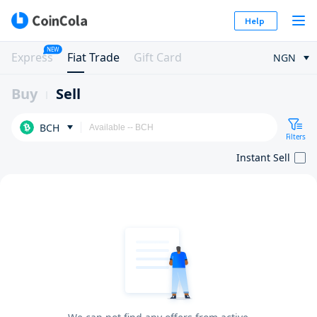
Help
NEW
Express
Fiat Trade
Gift Card
NGN
Buy
Sell
BCH
Filters
Instant Sell