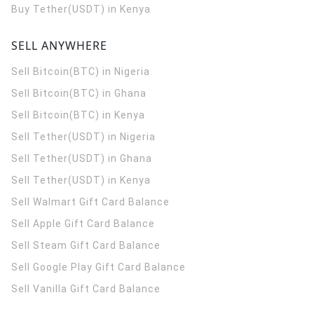
Buy Tether(USDT) in Kenya
SELL ANYWHERE
Sell Bitcoin(BTC) in Nigeria
Sell Bitcoin(BTC) in Ghana
Sell Bitcoin(BTC) in Kenya
Sell Tether(USDT) in Nigeria
Sell Tether(USDT) in Ghana
Sell Tether(USDT) in Kenya
Sell Walmart Gift Card Balance
Sell Apple Gift Card Balance
Sell Steam Gift Card Balance
Sell Google Play Gift Card Balance
Sell Vanilla Gift Card Balance