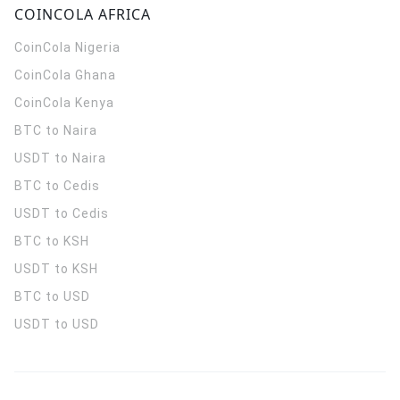
COINCOLA AFRICA
CoinCola
Nigeria
CoinCola
Ghana
CoinCola
Kenya
BTC to Naira
USDT to Naira
BTC to Cedis
USDT to Cedis
BTC to KSH
USDT to KSH
BTC to USD
USDT to USD