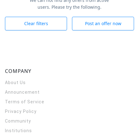
We can not find any offers from active
users. Please try the following.
Clear filters
Post an offer now
COMPANY
About Us
Announcement
Terms of Service
Privacy Policy
Community
Institutions