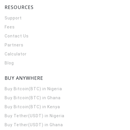
RESOURCES
Support
Fees
Contact Us
Partners
Calculator
Blog
BUY ANYWHERE
Buy Bitcoin(BTC) in Nigeria
Buy Bitcoin(BTC) in Ghana
Buy Bitcoin(BTC) in Kenya
Buy Tether(USDT) in Nigeria
Buy Tether(USDT) in Ghana