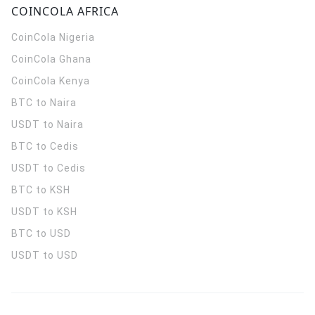
COINCOLA AFRICA
CoinCola
Nigeria
CoinCola
Ghana
CoinCola
Kenya
BTC to Naira
USDT to Naira
BTC to Cedis
USDT to Cedis
BTC to KSH
USDT to KSH
BTC to USD
USDT to USD