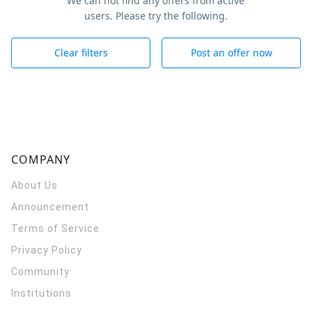
We can not find any offers from active
users. Please try the following.
Clear filters
Post an offer now
COMPANY
About Us
Announcement
Terms of Service
Privacy Policy
Community
Institutions