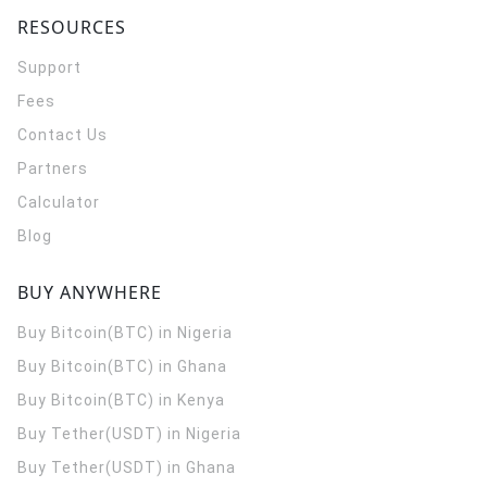
RESOURCES
Support
Fees
Contact Us
Partners
Calculator
Blog
BUY ANYWHERE
Buy Bitcoin(BTC) in Nigeria
Buy Bitcoin(BTC) in Ghana
Buy Bitcoin(BTC) in Kenya
Buy Tether(USDT) in Nigeria
Buy Tether(USDT) in Ghana