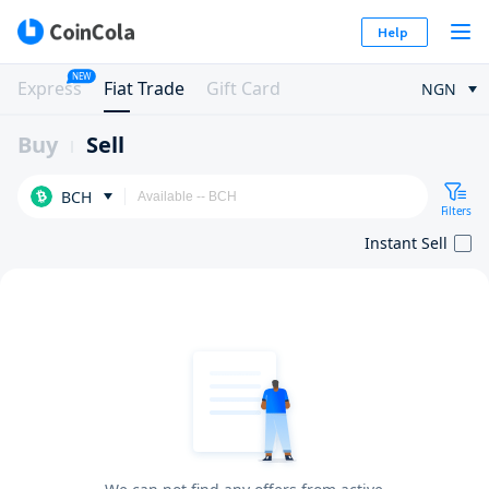
Help
NEW
Express
Fiat Trade
Gift Card
NGN
Buy
Sell
BCH
Filters
Instant Sell