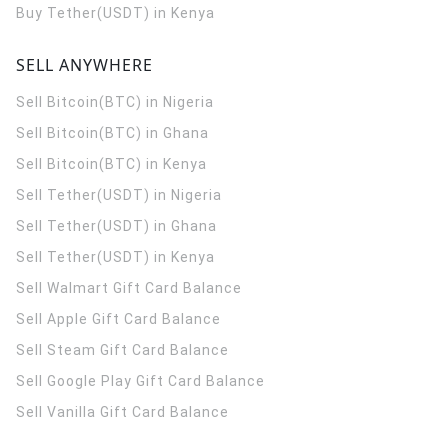
Buy Tether(USDT) in Kenya
SELL ANYWHERE
Sell Bitcoin(BTC) in Nigeria
Sell Bitcoin(BTC) in Ghana
Sell Bitcoin(BTC) in Kenya
Sell Tether(USDT) in Nigeria
Sell Tether(USDT) in Ghana
Sell Tether(USDT) in Kenya
Sell Walmart Gift Card Balance
Sell Apple Gift Card Balance
Sell Steam Gift Card Balance
Sell Google Play Gift Card Balance
Sell Vanilla Gift Card Balance