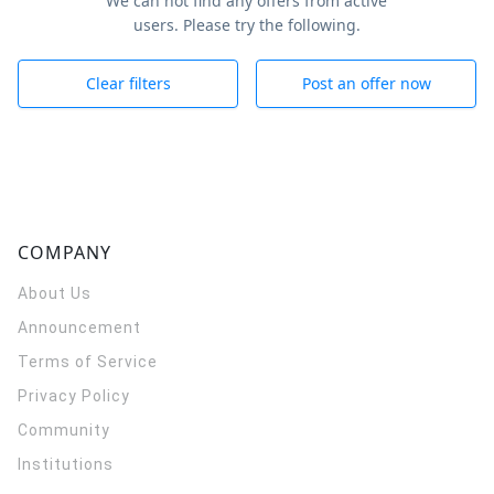
We can not find any offers from active
users. Please try the following.
Clear filters
Post an offer now
COMPANY
About Us
Announcement
Terms of Service
Privacy Policy
Community
Institutions