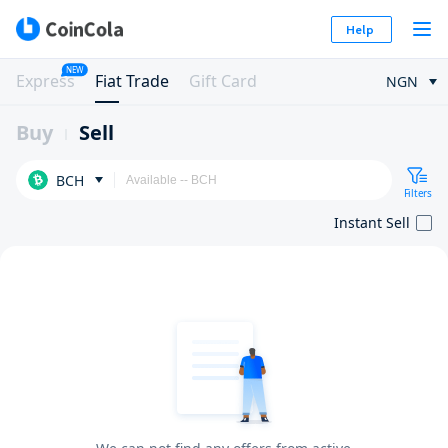
Help
NEW
Express
Fiat Trade
Gift Card
NGN
Buy
Sell
BCH
Filters
Instant Sell