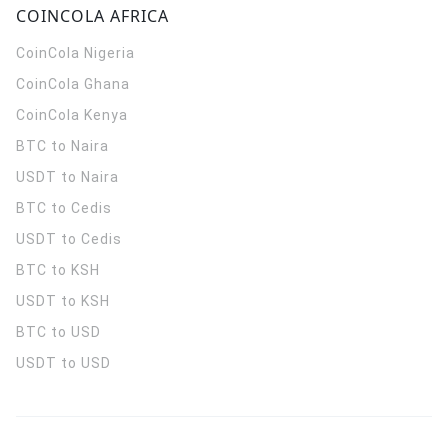
COINCOLA AFRICA
CoinCola
Nigeria
CoinCola
Ghana
CoinCola
Kenya
BTC to Naira
USDT to Naira
BTC to Cedis
USDT to Cedis
BTC to KSH
USDT to KSH
BTC to USD
USDT to USD