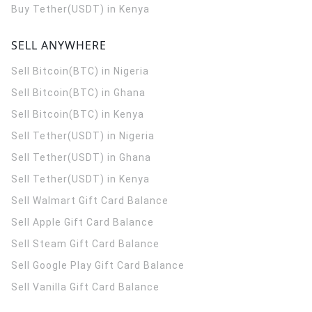
Buy Tether(USDT) in Kenya
SELL ANYWHERE
Sell Bitcoin(BTC) in Nigeria
Sell Bitcoin(BTC) in Ghana
Sell Bitcoin(BTC) in Kenya
Sell Tether(USDT) in Nigeria
Sell Tether(USDT) in Ghana
Sell Tether(USDT) in Kenya
Sell Walmart Gift Card Balance
Sell Apple Gift Card Balance
Sell Steam Gift Card Balance
Sell Google Play Gift Card Balance
Sell Vanilla Gift Card Balance