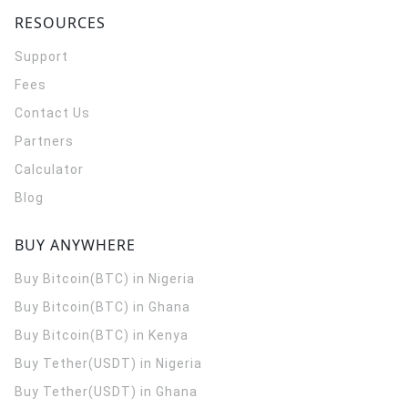
RESOURCES
Support
Fees
Contact Us
Partners
Calculator
Blog
BUY ANYWHERE
Buy Bitcoin(BTC) in Nigeria
Buy Bitcoin(BTC) in Ghana
Buy Bitcoin(BTC) in Kenya
Buy Tether(USDT) in Nigeria
Buy Tether(USDT) in Ghana