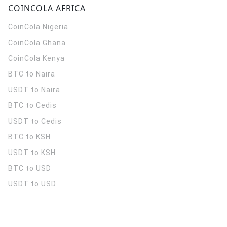
COINCOLA AFRICA
CoinCola
Nigeria
CoinCola
Ghana
CoinCola
Kenya
BTC to Naira
USDT to Naira
BTC to Cedis
USDT to Cedis
BTC to KSH
USDT to KSH
BTC to USD
USDT to USD