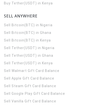
Buy Tether(USDT) in Kenya
SELL ANYWHERE
Sell Bitcoin(BTC) in Nigeria
Sell Bitcoin(BTC) in Ghana
Sell Bitcoin(BTC) in Kenya
Sell Tether(USDT) in Nigeria
Sell Tether(USDT) in Ghana
Sell Tether(USDT) in Kenya
Sell Walmart Gift Card Balance
Sell Apple Gift Card Balance
Sell Steam Gift Card Balance
Sell Google Play Gift Card Balance
Sell Vanilla Gift Card Balance