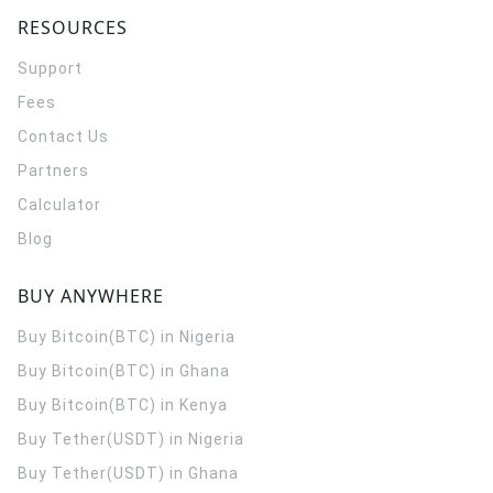
RESOURCES
Support
Fees
Contact Us
Partners
Calculator
Blog
BUY ANYWHERE
Buy Bitcoin(BTC) in Nigeria
Buy Bitcoin(BTC) in Ghana
Buy Bitcoin(BTC) in Kenya
Buy Tether(USDT) in Nigeria
Buy Tether(USDT) in Ghana