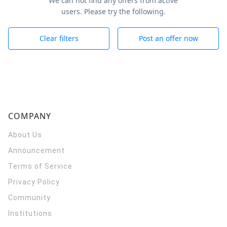
We can not find any offers from active
users. Please try the following.
Clear filters
Post an offer now
COMPANY
About Us
Announcement
Terms of Service
Privacy Policy
Community
Institutions