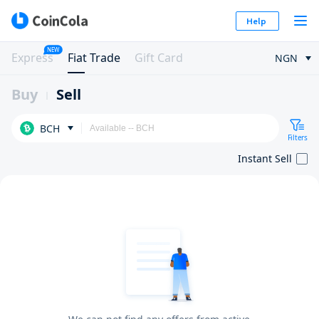
Help
NEW
Express
Fiat Trade
Gift Card
NGN
Buy
Sell
BCH
Filters
Instant Sell