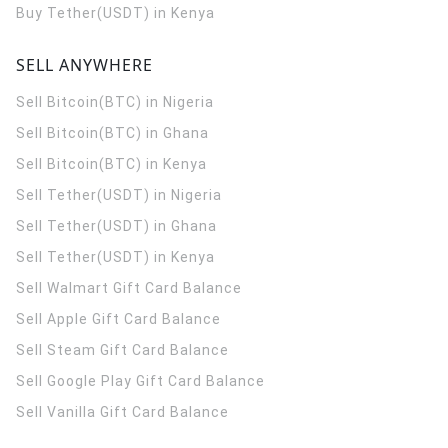
Buy Tether(USDT) in Kenya
SELL ANYWHERE
Sell Bitcoin(BTC) in Nigeria
Sell Bitcoin(BTC) in Ghana
Sell Bitcoin(BTC) in Kenya
Sell Tether(USDT) in Nigeria
Sell Tether(USDT) in Ghana
Sell Tether(USDT) in Kenya
Sell Walmart Gift Card Balance
Sell Apple Gift Card Balance
Sell Steam Gift Card Balance
Sell Google Play Gift Card Balance
Sell Vanilla Gift Card Balance