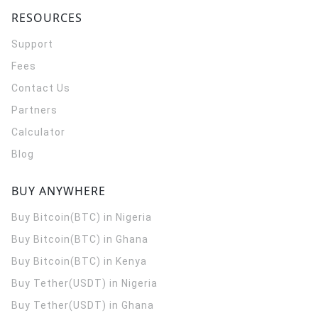
RESOURCES
Support
Fees
Contact Us
Partners
Calculator
Blog
BUY ANYWHERE
Buy Bitcoin(BTC) in Nigeria
Buy Bitcoin(BTC) in Ghana
Buy Bitcoin(BTC) in Kenya
Buy Tether(USDT) in Nigeria
Buy Tether(USDT) in Ghana