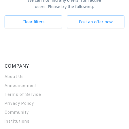
We can not find any offers from active
users. Please try the following.
Clear filters
Post an offer now
COMPANY
About Us
Announcement
Terms of Service
Privacy Policy
Community
Institutions