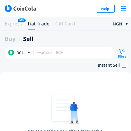
Help
NEW
Express
Fiat Trade
Gift Card
NGN
Buy
Sell
BCH
Filters
Instant Sell