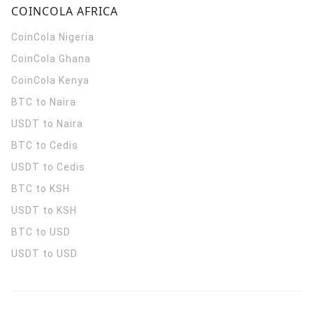
COINCOLA AFRICA
CoinCola
Nigeria
CoinCola
Ghana
CoinCola
Kenya
BTC to Naira
USDT to Naira
BTC to Cedis
USDT to Cedis
BTC to KSH
USDT to KSH
BTC to USD
USDT to USD