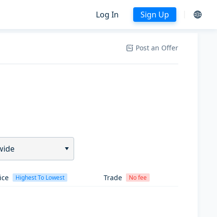
Log In
Sign Up
Post an Offer
wide
ice
Trade
Highest To Lowest
No fee