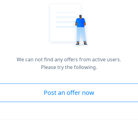
We can not find any offers from active users.
Please try the following.
Post an offer now