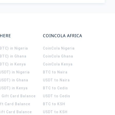
WHERE
COINCOLA AFRICA
(BTC) in Nigeria
CoinCola
Nigeria
(BTC) in Ghana
CoinCola
Ghana
(BTC) in Kenya
CoinCola
Kenya
USDT) in Nigeria
BTC to Naira
(USDT) in Ghana
USDT to Naira
USDT) in Kenya
BTC to Cedis
 Gift Card Balance
USDT to Cedis
ift Card Balance
BTC to KSH
ift Card Balance
USDT to KSH