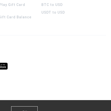
Play Gift Card
BTC to USD
USDT to USD
 Gift Card Balance