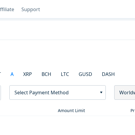
ffiliate
Support
T
A
XRP
BCH
LTC
GUSD
DASH
Select Payment Method
World
Amount Limit
Pr