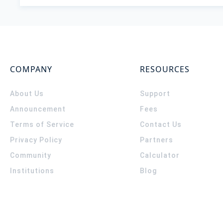
COMPANY
RESOURCES
About Us
Support
Announcement
Fees
Terms of Service
Contact Us
Privacy Policy
Partners
Community
Calculator
Institutions
Blog