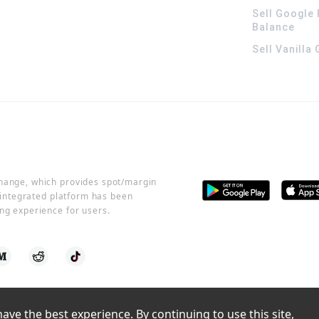
Sell Google 
Balance
Sell Vanilla
change, which provides spot/margin
r integrated platform has been
ng experience for users.
ve the best experience. By continuing to use this site, 