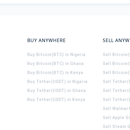
BUY ANYWHERE
SELL ANY
Buy Bitcoin(BTC) in Nigeria
Sell Bitcoin
Buy Bitcoin(BTC) in Ghana
Sell Bitcoin
Buy Bitcoin(BTC) in Kenya
Sell Bitcoin
Buy Tether(USDT) in Nigeria
Sell Tether(
Buy Tether(USDT) in Ghana
Sell Tether
Buy Tether(USDT) in Kenya
Sell Tether(
Sell Walmart
Sell Apple G
Sell Steam G