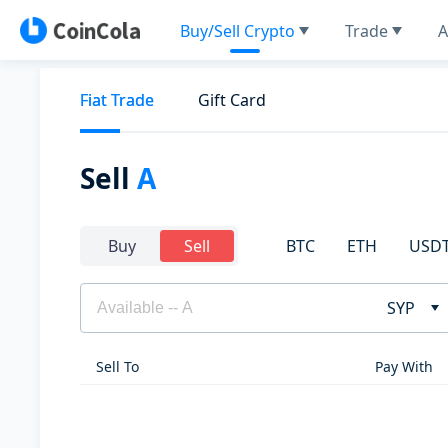
Buy/Sell Crypto
Trade
A
Fiat Trade
Gift Card
Sell
A
BTC
ETH
USD
Buy
Sell
SYP
Sell To
Pay With