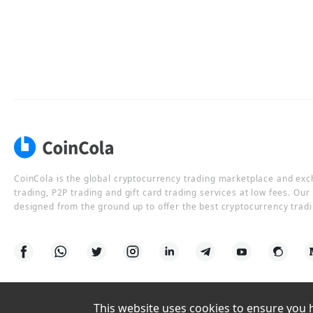
CoinCola is the global cryptocurrency trading marketplace and ex
trading, P2P trading and gift card trading services at low fees. Ou
designed from the ground up to offer the best cryptocurrency tradi
This website uses cookies to ensure you ha