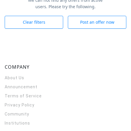
We can not find any offers from active
users. Please try the following.
Clear filters
Post an offer now
COMPANY
About Us
Announcement
Terms of Service
Privacy Policy
Community
Institutions