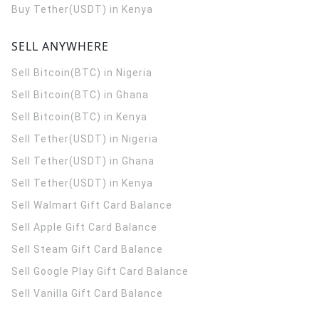
Buy Tether(USDT) in Kenya
SELL ANYWHERE
Sell Bitcoin(BTC) in Nigeria
Sell Bitcoin(BTC) in Ghana
Sell Bitcoin(BTC) in Kenya
Sell Tether(USDT) in Nigeria
Sell Tether(USDT) in Ghana
Sell Tether(USDT) in Kenya
Sell Walmart Gift Card Balance
Sell Apple Gift Card Balance
Sell Steam Gift Card Balance
Sell Google Play Gift Card Balance
Sell Vanilla Gift Card Balance