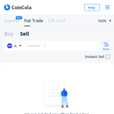
Help
NEW
Express
Fiat Trade
Gift Card
NGN
Buy
Sell
A
Filters
Instant Sell