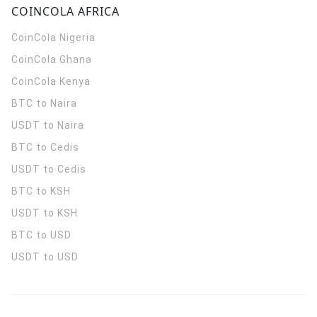
COINCOLA AFRICA
CoinCola
Nigeria
CoinCola
Ghana
CoinCola
Kenya
BTC to Naira
USDT to Naira
BTC to Cedis
USDT to Cedis
BTC to KSH
USDT to KSH
BTC to USD
USDT to USD