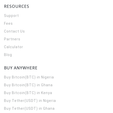
RESOURCES
Support
Fees
Contact Us
Partners
Calculator
Blog
BUY ANYWHERE
Buy Bitcoin(BTC) in Nigeria
Buy Bitcoin(BTC) in Ghana
Buy Bitcoin(BTC) in Kenya
Buy Tether(USDT) in Nigeria
Buy Tether(USDT) in Ghana