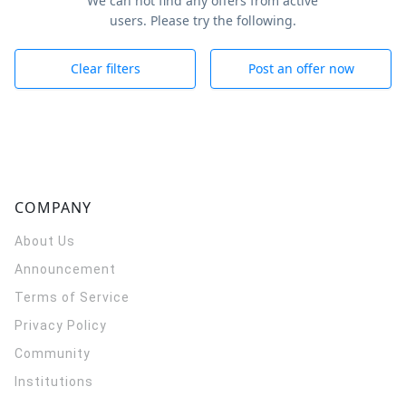
We can not find any offers from active
users. Please try the following.
Clear filters
Post an offer now
COMPANY
About Us
Announcement
Terms of Service
Privacy Policy
Community
Institutions