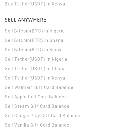
Buy Tether(USDT) in Kenya
SELL ANYWHERE
Sell Bitcoin(BTC) in Nigeria
Sell Bitcoin(BTC) in Ghana
Sell Bitcoin(BTC) in Kenya
Sell Tether(USDT) in Nigeria
Sell Tether(USDT) in Ghana
Sell Tether(USDT) in Kenya
Sell Walmart Gift Card Balance
Sell Apple Gift Card Balance
Sell Steam Gift Card Balance
Sell Google Play Gift Card Balance
Sell Vanilla Gift Card Balance