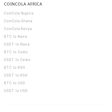
COINCOLA AFRICA
CoinCola
Nigeria
CoinCola
Ghana
CoinCola
Kenya
BTC to Naira
USDT to Naira
BTC to Cedis
USDT to Cedis
BTC to KSH
USDT to KSH
BTC to USD
USDT to USD