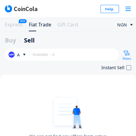
Help
NEW
Express
Fiat Trade
Gift Card
NGN
Buy
Sell
A
Filters
Instant Sell