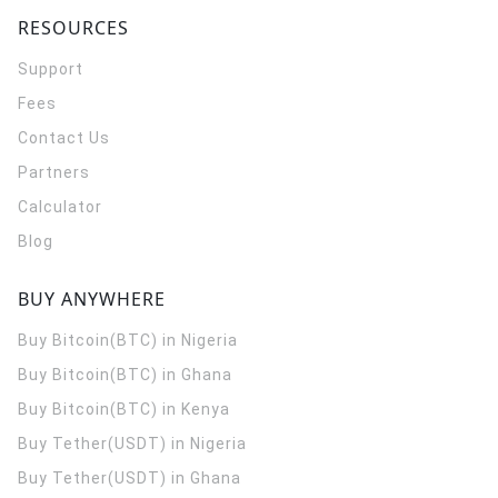
RESOURCES
Support
Fees
Contact Us
Partners
Calculator
Blog
BUY ANYWHERE
Buy Bitcoin(BTC) in Nigeria
Buy Bitcoin(BTC) in Ghana
Buy Bitcoin(BTC) in Kenya
Buy Tether(USDT) in Nigeria
Buy Tether(USDT) in Ghana