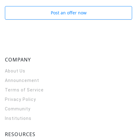
Post an offer now
COMPANY
About Us
Announcement
Terms of Service
Privacy Policy
Community
Institutions
RESOURCES