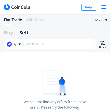
Help
Fiat Trade
Gift Card
MYR
Buy
Sell
A
Filters
We can not find any offers from active
users. Please try the following.