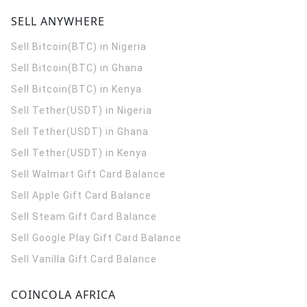
SELL ANYWHERE
Sell Bitcoin(BTC) in Nigeria
Sell Bitcoin(BTC) in Ghana
Sell Bitcoin(BTC) in Kenya
Sell Tether(USDT) in Nigeria
Sell Tether(USDT) in Ghana
Sell Tether(USDT) in Kenya
Sell Walmart Gift Card Balance
Sell Apple Gift Card Balance
Sell Steam Gift Card Balance
Sell Google Play Gift Card Balance
Sell Vanilla Gift Card Balance
COINCOLA AFRICA