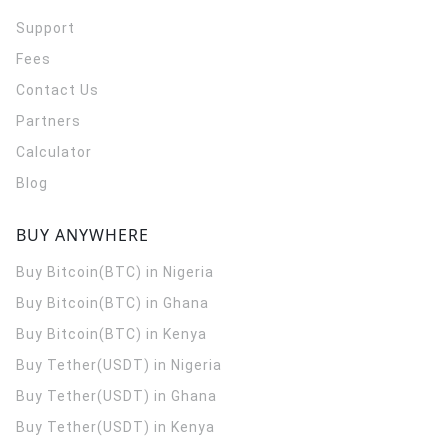
Support
Fees
Contact Us
Partners
Calculator
Blog
BUY ANYWHERE
Buy Bitcoin(BTC) in Nigeria
Buy Bitcoin(BTC) in Ghana
Buy Bitcoin(BTC) in Kenya
Buy Tether(USDT) in Nigeria
Buy Tether(USDT) in Ghana
Buy Tether(USDT) in Kenya