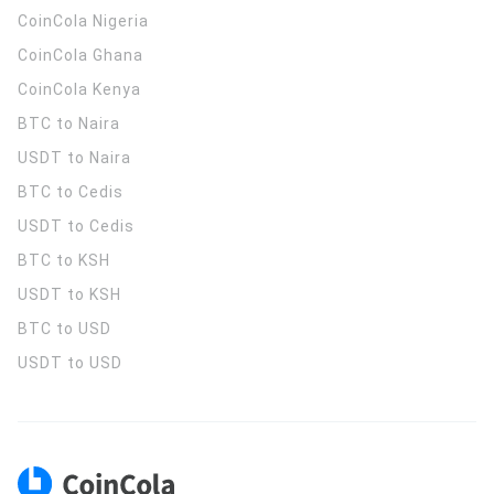
CoinCola
Nigeria
CoinCola
Ghana
CoinCola
Kenya
BTC to Naira
USDT to Naira
BTC to Cedis
USDT to Cedis
BTC to KSH
USDT to KSH
BTC to USD
USDT to USD