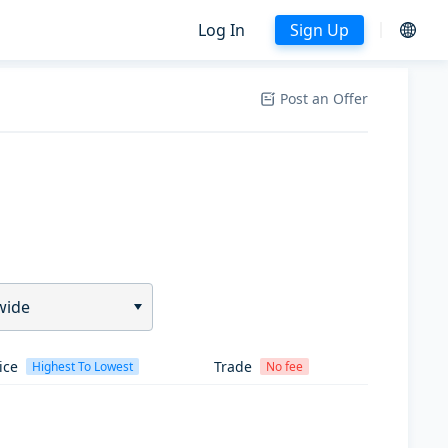
Log In
Sign Up
Post an Offer
wide
ice
Trade
Highest To Lowest
No fee