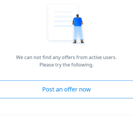
We can not find any offers from active users.
Please try the following.
Post an offer now