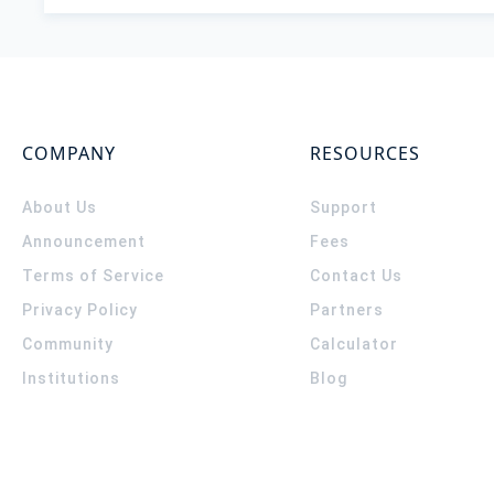
COMPANY
RESOURCES
About Us
Support
Announcement
Fees
Terms of Service
Contact Us
Privacy Policy
Partners
Community
Calculator
Institutions
Blog