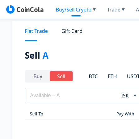
Buy/Sell Crypto
Trade
A
Fiat Trade
Gift Card
Sell
A
BTC
ETH
USD
Buy
Sell
ISK
Sell To
Pay With