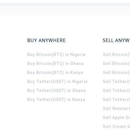
BUY ANYWHERE
SELL ANY
Buy Bitcoin(BTC) in Nigeria
Sell Bitcoin
Buy Bitcoin(BTC) in Ghana
Sell Bitcoin
Buy Bitcoin(BTC) in Kenya
Sell Bitcoin
Buy Tether(USDT) in Nigeria
Sell Tether(
Buy Tether(USDT) in Ghana
Sell Tether
Buy Tether(USDT) in Kenya
Sell Tether(
Sell Walmart
Sell Apple G
Sell Steam G