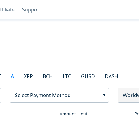
ffiliate
Support
T
A
XRP
BCH
LTC
GUSD
DASH
Select Payment Method
World
Amount Limit
Pr