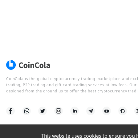
CoinCola is the global cryptocurrency trading marketplace and ex
trading, P2P trading and gift card trading services at low fees. Ou
designed from the ground up to offer the best cryptocurrency tradi
This website uses cookies to ensure you ha