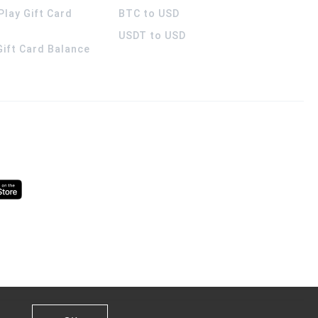
Play Gift Card
BTC to USD
USDT to USD
 Gift Card Balance