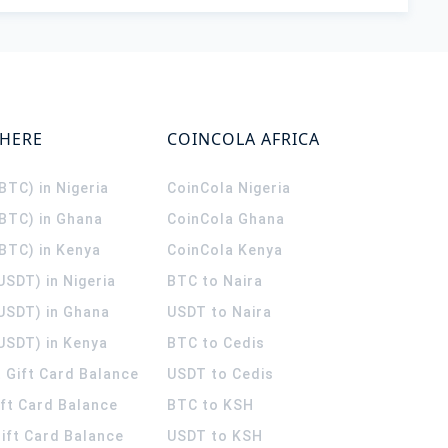
WHERE
COINCOLA AFRICA
(BTC) in Nigeria
CoinCola
Nigeria
(BTC) in Ghana
CoinCola
Ghana
(BTC) in Kenya
CoinCola
Kenya
USDT) in Nigeria
BTC to Naira
(USDT) in Ghana
USDT to Naira
USDT) in Kenya
BTC to Cedis
 Gift Card Balance
USDT to Cedis
ift Card Balance
BTC to KSH
ift Card Balance
USDT to KSH