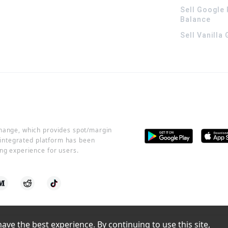
Sell Google 
Balance
Sell Vanilla
change, which provides spot/margin
r integrated platform has been
ng experience for users.
ve the best experience. By continuing to use this site, 