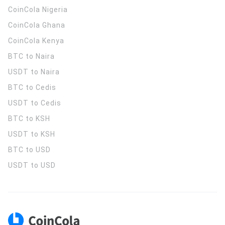
CoinCola
Nigeria
CoinCola
Ghana
CoinCola
Kenya
BTC to Naira
USDT to Naira
BTC to Cedis
USDT to Cedis
BTC to KSH
USDT to KSH
BTC to USD
USDT to USD