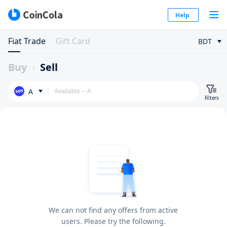
Help
Fiat Trade
Gift Card
BDT
Buy
Sell
A
Filters
We can not find any offers from active
users. Please try the following.