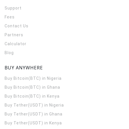
Support
Fees
Contact Us
Partners
Calculator
Blog
BUY ANYWHERE
Buy Bitcoin(BTC) in Nigeria
Buy Bitcoin(BTC) in Ghana
Buy Bitcoin(BTC) in Kenya
Buy Tether(USDT) in Nigeria
Buy Tether(USDT) in Ghana
Buy Tether(USDT) in Kenya