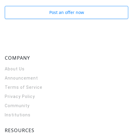
Post an offer now
COMPANY
About Us
Announcement
Terms of Service
Privacy Policy
Community
Institutions
RESOURCES