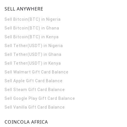
SELL ANYWHERE
Sell Bitcoin(BTC) in Nigeria
Sell Bitcoin(BTC) in Ghana
Sell Bitcoin(BTC) in Kenya
Sell Tether(USDT) in Nigeria
Sell Tether(USDT) in Ghana
Sell Tether(USDT) in Kenya
Sell Walmart Gift Card Balance
Sell Apple Gift Card Balance
Sell Steam Gift Card Balance
Sell Google Play Gift Card Balance
Sell Vanilla Gift Card Balance
COINCOLA AFRICA