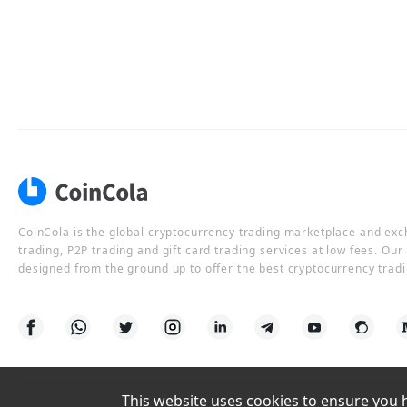
CoinCola is the global cryptocurrency trading marketplace and ex
trading, P2P trading and gift card trading services at low fees. Ou
designed from the ground up to offer the best cryptocurrency tradi
This website uses cookies to ensure you ha