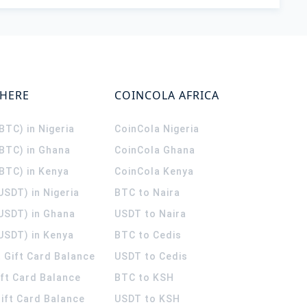
WHERE
COINCOLA AFRICA
(BTC) in Nigeria
CoinCola
Nigeria
(BTC) in Ghana
CoinCola
Ghana
(BTC) in Kenya
CoinCola
Kenya
USDT) in Nigeria
BTC to Naira
(USDT) in Ghana
USDT to Naira
USDT) in Kenya
BTC to Cedis
 Gift Card Balance
USDT to Cedis
ift Card Balance
BTC to KSH
ift Card Balance
USDT to KSH