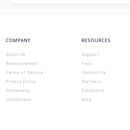
COMPANY
RESOURCES
About Us
Support
Announcement
Fees
Terms of Service
Contact Us
Privacy Policy
Partners
Community
Calculator
Institutions
Blog