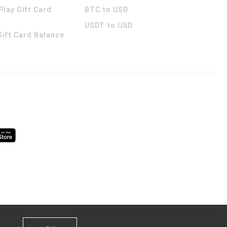
Play Gift Card
BTC to USD
USDT to USD
 Gift Card Balance