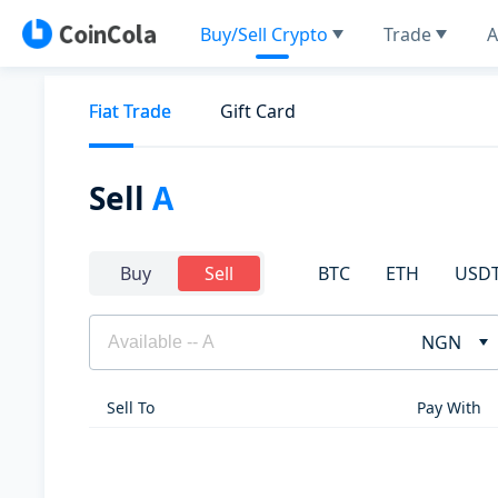
Buy/Sell Crypto
Trade
A
Fiat Trade
Gift Card
Sell
A
BTC
ETH
USD
Buy
Sell
NGN
Sell To
Pay With