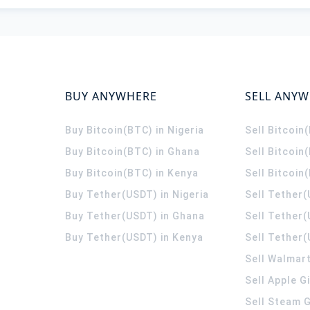
BUY ANYWHERE
SELL ANY
Buy Bitcoin(BTC) in Nigeria
Sell Bitcoin
Buy Bitcoin(BTC) in Ghana
Sell Bitcoin
Buy Bitcoin(BTC) in Kenya
Sell Bitcoin
Buy Tether(USDT) in Nigeria
Sell Tether(
Buy Tether(USDT) in Ghana
Sell Tether
Buy Tether(USDT) in Kenya
Sell Tether(
Sell Walmart
Sell Apple G
Sell Steam G