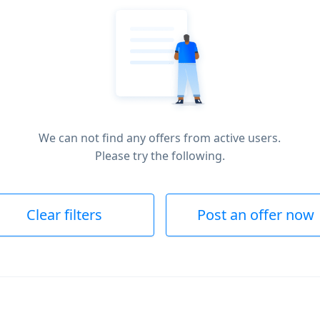
We can not find any offers from active users.
Please try the following.
Clear filters
Post an offer now