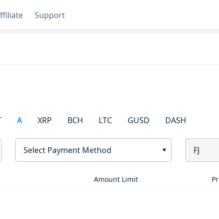
ffiliate
Support
T
A
XRP
BCH
LTC
GUSD
DASH
Select Payment Method
FJ
Amount Limit
Pr