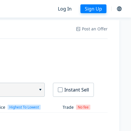
Log In
Sign Up
Post an Offer
Instant Sell
ice
Trade
Highest To Lowest
No fee