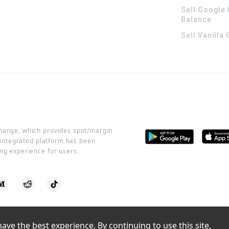
Sell Google 
Balance
Sell Vanilla
change, which provides spot/margin
r integrated platform has been
ng experience for users.
ve the best experience. By continuing to use this site, 