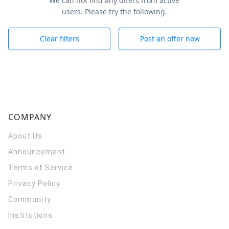
We can not find any offers from active
users. Please try the following.
Clear filters
Post an offer now
COMPANY
About Us
Announcement
Terms of Service
Privacy Policy
Community
Institutions