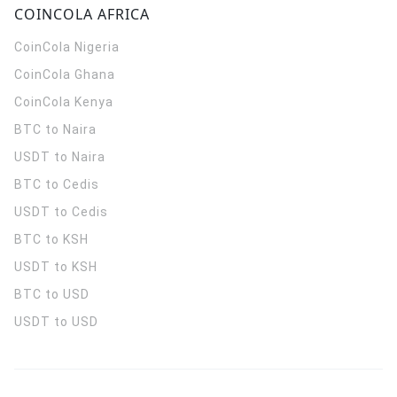
COINCOLA AFRICA
CoinCola
Nigeria
CoinCola
Ghana
CoinCola
Kenya
BTC to Naira
USDT to Naira
BTC to Cedis
USDT to Cedis
BTC to KSH
USDT to KSH
BTC to USD
USDT to USD