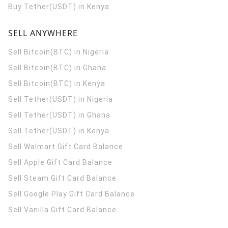
Buy Tether(USDT) in Kenya
SELL ANYWHERE
Sell Bitcoin(BTC) in Nigeria
Sell Bitcoin(BTC) in Ghana
Sell Bitcoin(BTC) in Kenya
Sell Tether(USDT) in Nigeria
Sell Tether(USDT) in Ghana
Sell Tether(USDT) in Kenya
Sell Walmart Gift Card Balance
Sell Apple Gift Card Balance
Sell Steam Gift Card Balance
Sell Google Play Gift Card Balance
Sell Vanilla Gift Card Balance