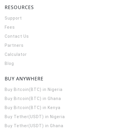
RESOURCES
Support
Fees
Contact Us
Partners
Calculator
Blog
BUY ANYWHERE
Buy Bitcoin(BTC) in Nigeria
Buy Bitcoin(BTC) in Ghana
Buy Bitcoin(BTC) in Kenya
Buy Tether(USDT) in Nigeria
Buy Tether(USDT) in Ghana