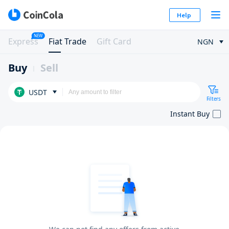
Help
NEW
Express
Fiat Trade
Gift Card
NGN
Buy
Sell
USDT
Filters
Instant Buy