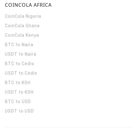
COINCOLA AFRICA
CoinCola
Nigeria
CoinCola
Ghana
CoinCola
Kenya
BTC to Naira
USDT to Naira
BTC to Cedis
USDT to Cedis
BTC to KSH
USDT to KSH
BTC to USD
USDT to USD