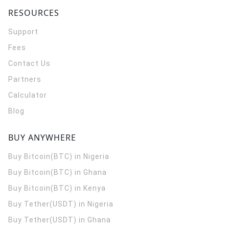
RESOURCES
Support
Fees
Contact Us
Partners
Calculator
Blog
BUY ANYWHERE
Buy Bitcoin(BTC) in Nigeria
Buy Bitcoin(BTC) in Ghana
Buy Bitcoin(BTC) in Kenya
Buy Tether(USDT) in Nigeria
Buy Tether(USDT) in Ghana