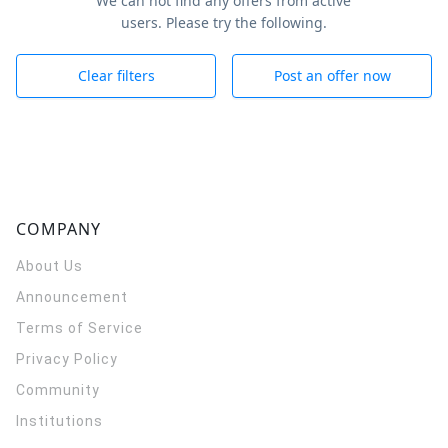
We can not find any offers from active
users. Please try the following.
Clear filters
Post an offer now
COMPANY
About Us
Announcement
Terms of Service
Privacy Policy
Community
Institutions