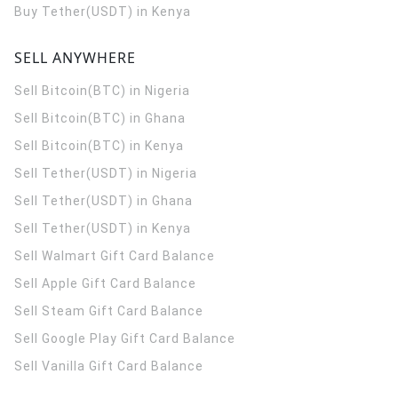
Buy Tether(USDT) in Kenya
SELL ANYWHERE
Sell Bitcoin(BTC) in Nigeria
Sell Bitcoin(BTC) in Ghana
Sell Bitcoin(BTC) in Kenya
Sell Tether(USDT) in Nigeria
Sell Tether(USDT) in Ghana
Sell Tether(USDT) in Kenya
Sell Walmart Gift Card Balance
Sell Apple Gift Card Balance
Sell Steam Gift Card Balance
Sell Google Play Gift Card Balance
Sell Vanilla Gift Card Balance