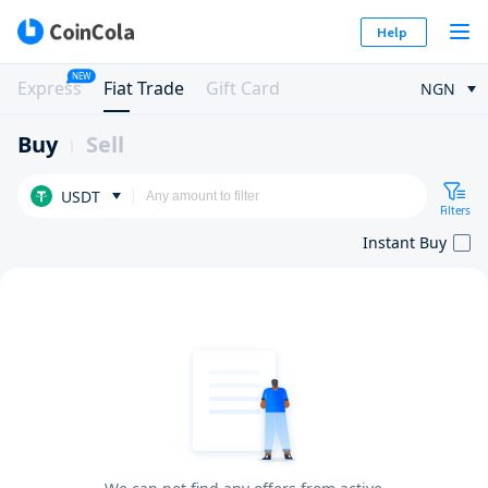
Help
NEW
Express
Fiat Trade
Gift Card
NGN
Buy
Sell
USDT
Filters
Instant Buy