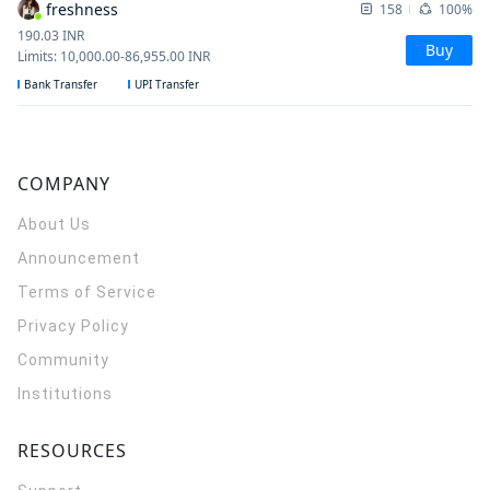
freshness
158
100%
190.03
INR
Buy
Limits
:
10,000.00
-
86,955.00
INR
Bank Transfer
UPI Transfer
COMPANY
About Us
Announcement
Terms of Service
Privacy Policy
Community
Institutions
RESOURCES