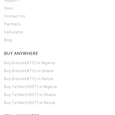
Support
Fees
Contact Us
Partners
Calculator
Blog
BUY ANYWHERE
Buy Bitcoin(BTC) in Nigeria
Buy Bitcoin(BTC) in Ghana
Buy Bitcoin(BTC) in Kenya
Buy Tether(USDT) in Nigeria
Buy Tether(USDT) in Ghana
Buy Tether(USDT) in Kenya