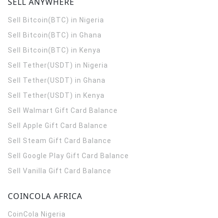
SELL ANYWHERE
Sell Bitcoin(BTC) in Nigeria
Sell Bitcoin(BTC) in Ghana
Sell Bitcoin(BTC) in Kenya
Sell Tether(USDT) in Nigeria
Sell Tether(USDT) in Ghana
Sell Tether(USDT) in Kenya
Sell Walmart Gift Card Balance
Sell Apple Gift Card Balance
Sell Steam Gift Card Balance
Sell Google Play Gift Card Balance
Sell Vanilla Gift Card Balance
COINCOLA AFRICA
CoinCola
Nigeria