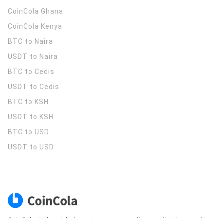
CoinCola
Ghana
CoinCola
Kenya
BTC to Naira
USDT to Naira
BTC to Cedis
USDT to Cedis
BTC to KSH
USDT to KSH
BTC to USD
USDT to USD