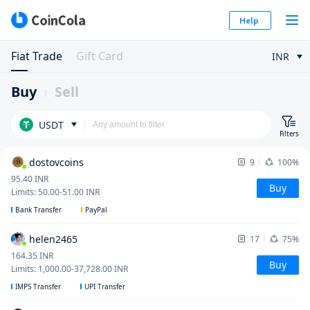
Help
Fiat Trade
Gift Card
INR
Buy
Sell
USDT
Filters
dostovcoins
9
100%
95.40
INR
Buy
Limits
:
50.00
-
51.00
INR
Bank Transfer
PayPal
helen2465
17
75%
164.35
INR
Buy
Limits
:
1,000.00
-
37,728.00
INR
IMPS Transfer
UPI Transfer