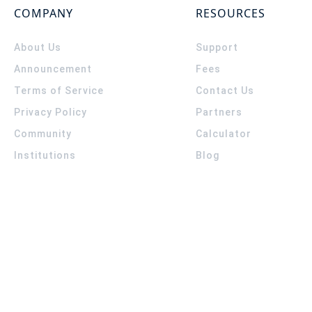
COMPANY
RESOURCES
About Us
Support
Announcement
Fees
Terms of Service
Contact Us
Privacy Policy
Partners
Community
Calculator
Institutions
Blog