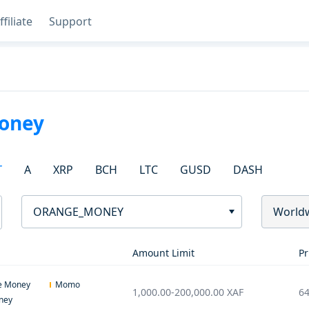
ffiliate
Support
oney
T
A
XRP
BCH
LTC
GUSD
DASH
ORANGE_MONEY
World
Amount Limit
Pr
e Money
Momo
1,000.00
-
200,000.00
XAF
64
ney