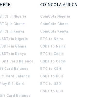
WHERE
COINCOLA AFRICA
(BTC) in Nigeria
CoinCola
Nigeria
(BTC) in Ghana
CoinCola
Ghana
(BTC) in Kenya
CoinCola
Kenya
USDT) in Nigeria
BTC to Naira
(USDT) in Ghana
USDT to Naira
USDT) in Kenya
BTC to Cedis
 Gift Card Balance
USDT to Cedis
ift Card Balance
BTC to KSH
ift Card Balance
USDT to KSH
Play Gift Card
BTC to USD
USDT to USD
 Gift Card Balance