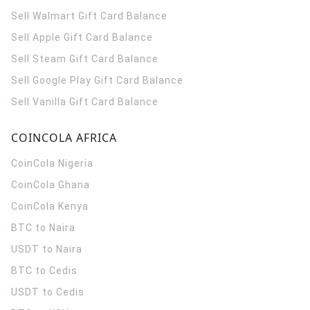
Sell Walmart Gift Card Balance
Sell Apple Gift Card Balance
Sell Steam Gift Card Balance
Sell Google Play Gift Card Balance
Sell Vanilla Gift Card Balance
COINCOLA AFRICA
CoinCola
Nigeria
CoinCola
Ghana
CoinCola
Kenya
BTC to Naira
USDT to Naira
BTC to Cedis
USDT to Cedis