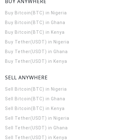
BUY ANYWHERE
Buy Bitcoin(BTC) in Nigeria
Buy Bitcoin(BTC) in Ghana
Buy Bitcoin(BTC) in Kenya
Buy Tether(USDT) in Nigeria
Buy Tether(USDT) in Ghana
Buy Tether(USDT) in Kenya
SELL ANYWHERE
Sell Bitcoin(BTC) in Nigeria
Sell Bitcoin(BTC) in Ghana
Sell Bitcoin(BTC) in Kenya
Sell Tether(USDT) in Nigeria
Sell Tether(USDT) in Ghana
Sell Tether(USDT) in Kenya