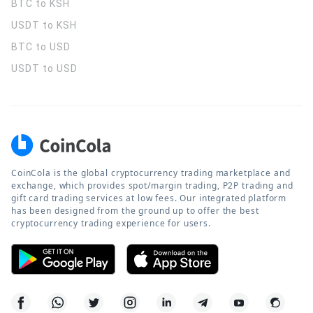
BTC to KSH
USDT to KSH
BTC to USD
USDT to USD
CoinCola is the global cryptocurrency trading marketplace and
exchange, which provides spot/margin trading, P2P trading and
gift card trading services at low fees. Our integrated platform
has been designed from the ground up to offer the best
cryptocurrency trading experience for users.