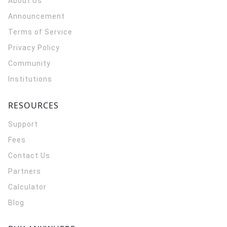
About Us
Announcement
Terms of Service
Privacy Policy
Community
Institutions
RESOURCES
Support
Fees
Contact Us
Partners
Calculator
Blog