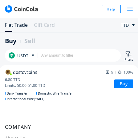
Help
Fiat Trade
Gift Card
TTD
Buy
Sell
USDT
Filters
dostovcoins
9
100%
6.80
TTD
Buy
Limits
:
50.00
-
51.00
TTD
Bank Transfer
Domestic Wire Transfer
International Wire(SWIFT)
COMPANY