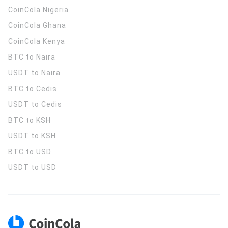
CoinCola
Nigeria
CoinCola
Ghana
CoinCola
Kenya
BTC to Naira
USDT to Naira
BTC to Cedis
USDT to Cedis
BTC to KSH
USDT to KSH
BTC to USD
USDT to USD