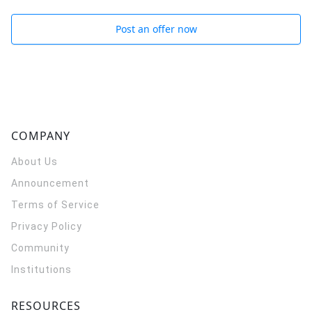
Post an offer now
COMPANY
About Us
Announcement
Terms of Service
Privacy Policy
Community
Institutions
RESOURCES