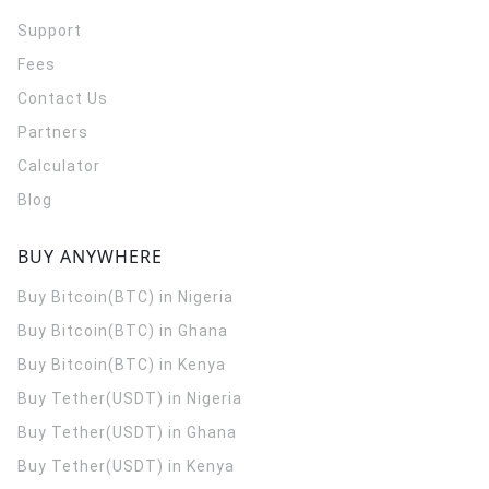
Support
Fees
Contact Us
Partners
Calculator
Blog
BUY ANYWHERE
Buy Bitcoin(BTC) in Nigeria
Buy Bitcoin(BTC) in Ghana
Buy Bitcoin(BTC) in Kenya
Buy Tether(USDT) in Nigeria
Buy Tether(USDT) in Ghana
Buy Tether(USDT) in Kenya