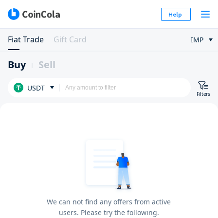
Help
Fiat Trade
Gift Card
IMP
Buy
Sell
USDT
Filters
We can not find any offers from active
users. Please try the following.