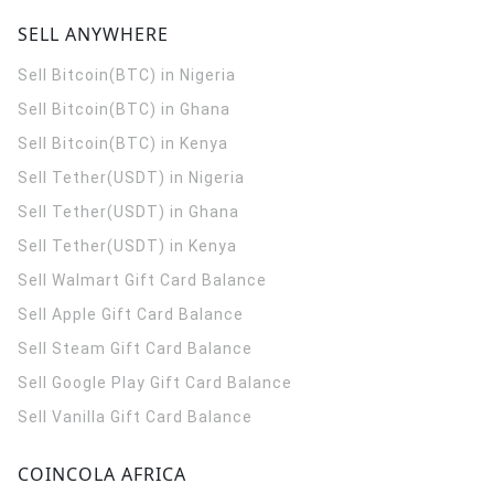
SELL ANYWHERE
Sell Bitcoin(BTC) in Nigeria
Sell Bitcoin(BTC) in Ghana
Sell Bitcoin(BTC) in Kenya
Sell Tether(USDT) in Nigeria
Sell Tether(USDT) in Ghana
Sell Tether(USDT) in Kenya
Sell Walmart Gift Card Balance
Sell Apple Gift Card Balance
Sell Steam Gift Card Balance
Sell Google Play Gift Card Balance
Sell Vanilla Gift Card Balance
COINCOLA AFRICA