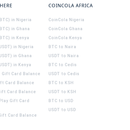
WHERE
COINCOLA AFRICA
(BTC) in Nigeria
CoinCola
Nigeria
(BTC) in Ghana
CoinCola
Ghana
(BTC) in Kenya
CoinCola
Kenya
USDT) in Nigeria
BTC to Naira
(USDT) in Ghana
USDT to Naira
USDT) in Kenya
BTC to Cedis
 Gift Card Balance
USDT to Cedis
ift Card Balance
BTC to KSH
ift Card Balance
USDT to KSH
Play Gift Card
BTC to USD
USDT to USD
 Gift Card Balance