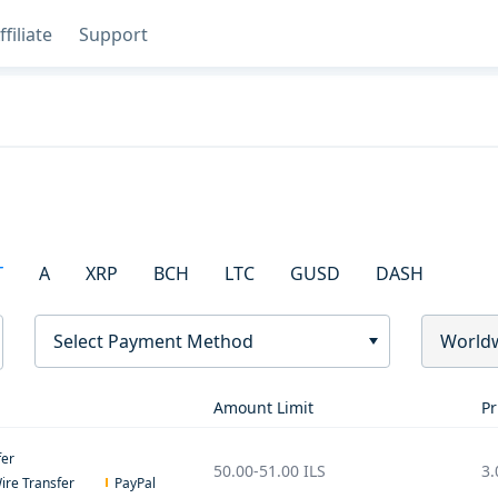
ffiliate
Support
T
A
XRP
BCH
LTC
GUSD
DASH
Select Payment Method
World
Amount Limit
Pr
fer
50.00
-
51.00
ILS
3.
ire Transfer
PayPal