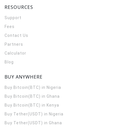
RESOURCES
Support
Fees
Contact Us
Partners
Calculator
Blog
BUY ANYWHERE
Buy Bitcoin(BTC) in Nigeria
Buy Bitcoin(BTC) in Ghana
Buy Bitcoin(BTC) in Kenya
Buy Tether(USDT) in Nigeria
Buy Tether(USDT) in Ghana