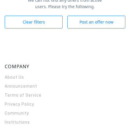
We can not find any offers from active
users. Please try the following.
Clear filters
Post an offer now
COMPANY
About Us
Announcement
Terms of Service
Privacy Policy
Community
Institutions