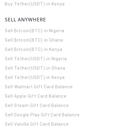
Buy Tether(USDT) in Kenya
SELL ANYWHERE
Sell Bitcoin(BTC) in Nigeria
Sell Bitcoin(BTC) in Ghana
Sell Bitcoin(BTC) in Kenya
Sell Tether(USDT) in Nigeria
Sell Tether(USDT) in Ghana
Sell Tether(USDT) in Kenya
Sell Walmart Gift Card Balance
Sell Apple Gift Card Balance
Sell Steam Gift Card Balance
Sell Google Play Gift Card Balance
Sell Vanilla Gift Card Balance