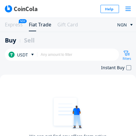
Help
NEW
Express
Fiat Trade
Gift Card
NGN
Buy
Sell
USDT
Filters
Instant Buy