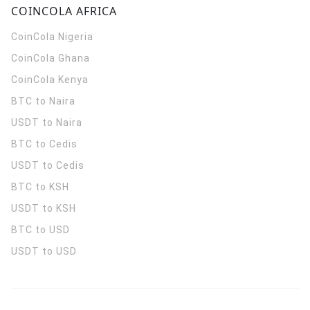
COINCOLA AFRICA
CoinCola
Nigeria
CoinCola
Ghana
CoinCola
Kenya
BTC to Naira
USDT to Naira
BTC to Cedis
USDT to Cedis
BTC to KSH
USDT to KSH
BTC to USD
USDT to USD