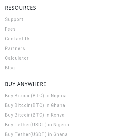
RESOURCES
Support
Fees
Contact Us
Partners
Calculator
Blog
BUY ANYWHERE
Buy Bitcoin(BTC) in Nigeria
Buy Bitcoin(BTC) in Ghana
Buy Bitcoin(BTC) in Kenya
Buy Tether(USDT) in Nigeria
Buy Tether(USDT) in Ghana