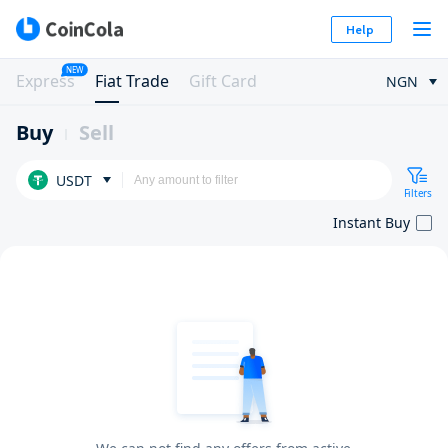
Help
NEW
Express
Fiat Trade
Gift Card
NGN
Buy
Sell
USDT
Filters
Instant Buy