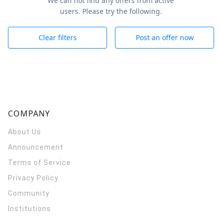
We can not find any offers from active
users. Please try the following.
Clear filters
Post an offer now
COMPANY
About Us
Announcement
Terms of Service
Privacy Policy
Community
Institutions