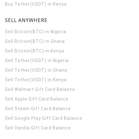
Buy Tether(USDT) in Kenya
SELL ANYWHERE
Sell Bitcoin(BTC) in Nigeria
Sell Bitcoin(BTC) in Ghana
Sell Bitcoin(BTC) in Kenya
Sell Tether(USDT) in Nigeria
Sell Tether(USDT) in Ghana
Sell Tether(USDT) in Kenya
Sell Walmart Gift Card Balance
Sell Apple Gift Card Balance
Sell Steam Gift Card Balance
Sell Google Play Gift Card Balance
Sell Vanilla Gift Card Balance