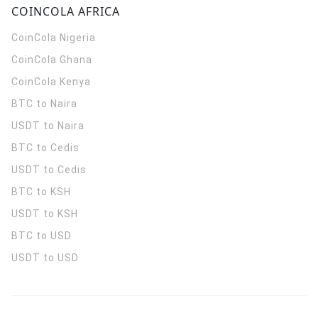
COINCOLA AFRICA
CoinCola
Nigeria
CoinCola
Ghana
CoinCola
Kenya
BTC to Naira
USDT to Naira
BTC to Cedis
USDT to Cedis
BTC to KSH
USDT to KSH
BTC to USD
USDT to USD