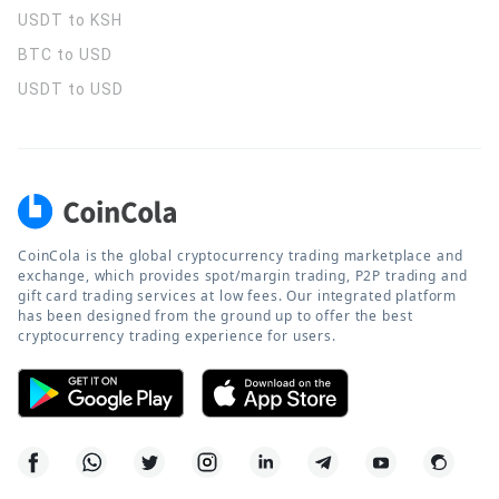
USDT to KSH
BTC to USD
USDT to USD
CoinCola is the global cryptocurrency trading marketplace and
exchange, which provides spot/margin trading, P2P trading and
gift card trading services at low fees. Our integrated platform
has been designed from the ground up to offer the best
cryptocurrency trading experience for users.