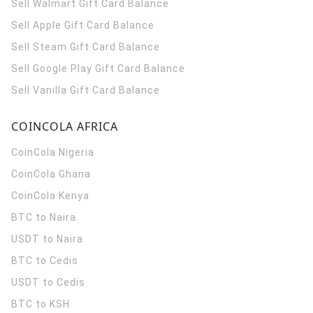
Sell Walmart Gift Card Balance
Sell Apple Gift Card Balance
Sell Steam Gift Card Balance
Sell Google Play Gift Card Balance
Sell Vanilla Gift Card Balance
COINCOLA AFRICA
CoinCola
Nigeria
CoinCola
Ghana
CoinCola
Kenya
BTC to Naira
USDT to Naira
BTC to Cedis
USDT to Cedis
BTC to KSH