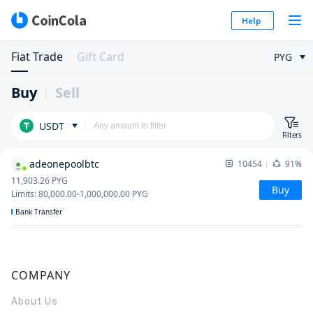
Help
Fiat Trade
Gift Card
PYG
Buy
Sell
USDT
Filters
adeonepoolbtc
10454
91%
11,903.26
PYG
Buy
Limits
:
80,000.00
-
1,000,000.00
PYG
Bank Transfer
COMPANY
About Us