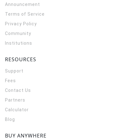
Announcement
Terms of Service
Privacy Policy
Community
Institutions
RESOURCES
Support
Fees
Contact Us
Partners
Calculator
Blog
BUY ANYWHERE