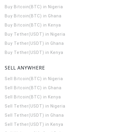
Buy Bitcoin(BTC) in Nigeria
Buy Bitcoin(BTC) in Ghana
Buy Bitcoin(BTC) in Kenya
Buy Tether(USDT) in Nigeria
Buy Tether(USDT) in Ghana
Buy Tether(USDT) in Kenya
SELL ANYWHERE
Sell Bitcoin(BTC) in Nigeria
Sell Bitcoin(BTC) in Ghana
Sell Bitcoin(BTC) in Kenya
Sell Tether(USDT) in Nigeria
Sell Tether(USDT) in Ghana
Sell Tether(USDT) in Kenya