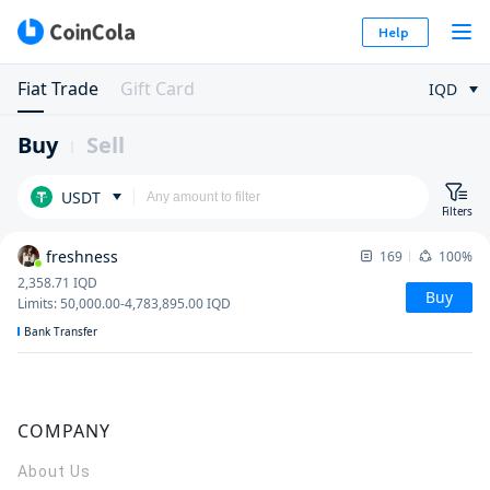
Help
Fiat Trade
Gift Card
IQD
Buy
Sell
USDT
Filters
freshness
169
100%
2,358.71
IQD
Buy
Limits
:
50,000.00
-
4,783,895.00
IQD
Bank Transfer
COMPANY
About Us