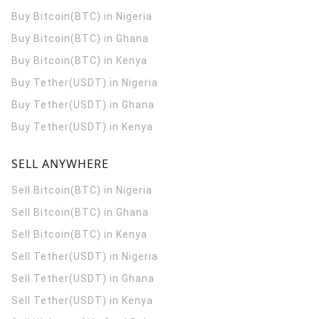
Buy Bitcoin(BTC) in Nigeria
Buy Bitcoin(BTC) in Ghana
Buy Bitcoin(BTC) in Kenya
Buy Tether(USDT) in Nigeria
Buy Tether(USDT) in Ghana
Buy Tether(USDT) in Kenya
SELL ANYWHERE
Sell Bitcoin(BTC) in Nigeria
Sell Bitcoin(BTC) in Ghana
Sell Bitcoin(BTC) in Kenya
Sell Tether(USDT) in Nigeria
Sell Tether(USDT) in Ghana
Sell Tether(USDT) in Kenya