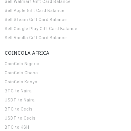
Sell Walmart Gift Card Balance
Sell Apple Gift Card Balance
Sell Steam Gift Card Balance
Sell Google Play Gift Card Balance
Sell Vanilla Gift Card Balance
COINCOLA AFRICA
CoinCola
Nigeria
CoinCola
Ghana
CoinCola
Kenya
BTC to Naira
USDT to Naira
BTC to Cedis
USDT to Cedis
BTC to KSH