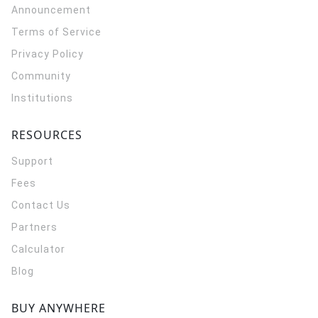
Announcement
Terms of Service
Privacy Policy
Community
Institutions
RESOURCES
Support
Fees
Contact Us
Partners
Calculator
Blog
BUY ANYWHERE