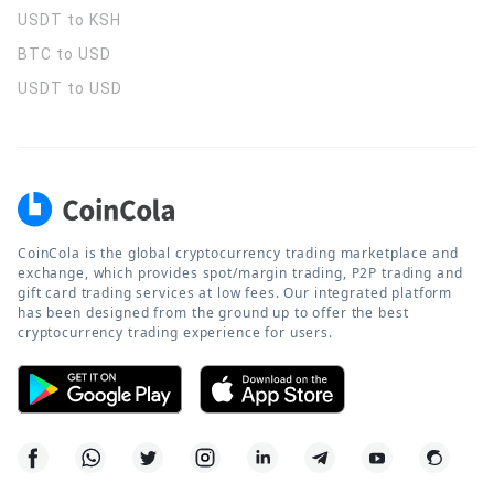
USDT to KSH
BTC to USD
USDT to USD
CoinCola is the global cryptocurrency trading marketplace and
exchange, which provides spot/margin trading, P2P trading and
gift card trading services at low fees. Our integrated platform
has been designed from the ground up to offer the best
cryptocurrency trading experience for users.