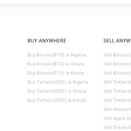
BUY ANYWHERE
SELL ANY
Buy Bitcoin(BTC) in Nigeria
Sell Bitcoin
Buy Bitcoin(BTC) in Ghana
Sell Bitcoin
Buy Bitcoin(BTC) in Kenya
Sell Bitcoin
Buy Tether(USDT) in Nigeria
Sell Tether(
Buy Tether(USDT) in Ghana
Sell Tether
Buy Tether(USDT) in Kenya
Sell Tether(
Sell Walmart
Sell Apple G
Sell Steam G