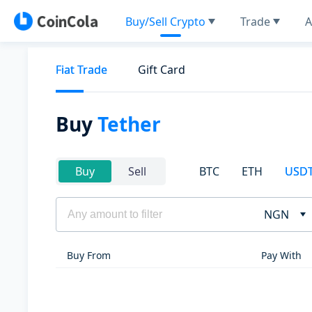
Buy/Sell Crypto
Trade
A
Fiat Trade
Gift Card
Buy
Tether
BTC
ETH
USD
Buy
Sell
NGN
Buy From
Pay With