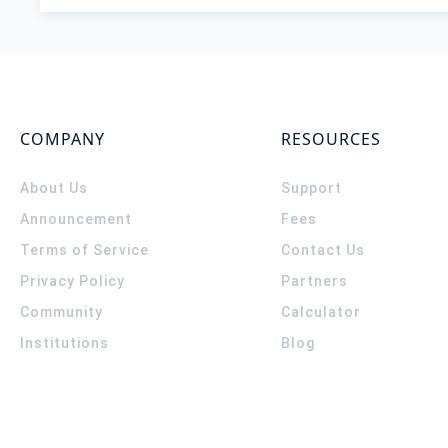
COMPANY
RESOURCES
About Us
Support
Announcement
Fees
Terms of Service
Contact Us
Privacy Policy
Partners
Community
Calculator
Institutions
Blog