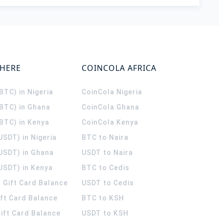
WHERE
COINCOLA AFRICA
(BTC) in Nigeria
CoinCola
Nigeria
(BTC) in Ghana
CoinCola
Ghana
(BTC) in Kenya
CoinCola
Kenya
USDT) in Nigeria
BTC to Naira
(USDT) in Ghana
USDT to Naira
USDT) in Kenya
BTC to Cedis
 Gift Card Balance
USDT to Cedis
ift Card Balance
BTC to KSH
ift Card Balance
USDT to KSH