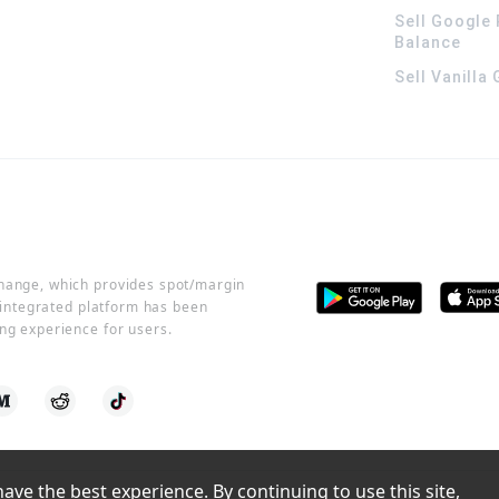
Sell Google 
Balance
Sell Vanilla
change, which provides spot/margin
r integrated platform has been
ng experience for users.
ve the best experience. By continuing to use this site, 