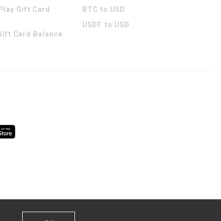
Play Gift Card
BTC to USD
USDT to USD
 Gift Card Balance