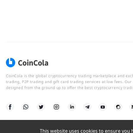
CoinCola is the global cryptocurrency trading marketplace and ex
trading, P2P trading and gift card trading services at low fees. Ou
designed from the ground up to offer the best cryptocurrency tradi
This website uses cookies to ensure you ha