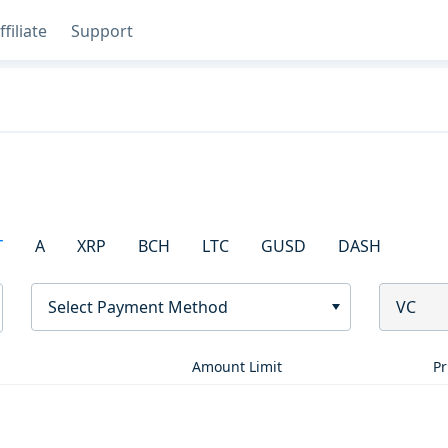
ffiliate
Support
T
A
XRP
BCH
LTC
GUSD
DASH
Select Payment Method
VC
Amount Limit
Pr