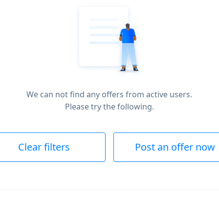
We can not find any offers from active users.
Please try the following.
Clear filters
Post an offer now