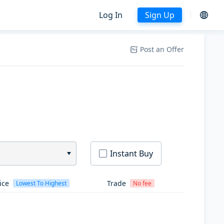
Log In
Sign Up
Post an Offer
Instant Buy
ice
Trade
Lowest To Highest
No fee