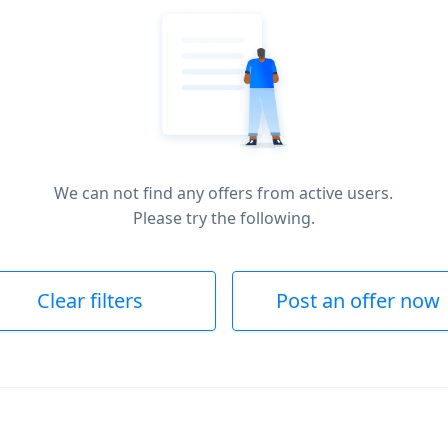
We can not find any offers from active users.
Please try the following.
Clear filters
Post an offer now