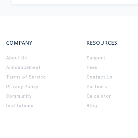
COMPANY
RESOURCES
About Us
Support
Announcement
Fees
Terms of Service
Contact Us
Privacy Policy
Partners
Community
Calculator
Institutions
Blog