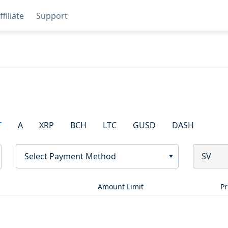
ffiliate
Support
T
A
XRP
BCH
LTC
GUSD
DASH
Select Payment Method
SV
Amount Limit
Pr