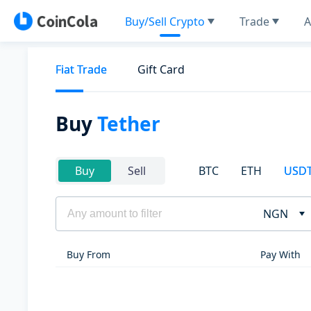
Buy/Sell Crypto
Trade
A
Fiat Trade
Gift Card
Buy
Tether
BTC
ETH
USD
Buy
Sell
NGN
Buy From
Pay With