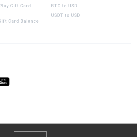
Play Gift Card
BTC to USD
USDT to USD
 Gift Card Balance