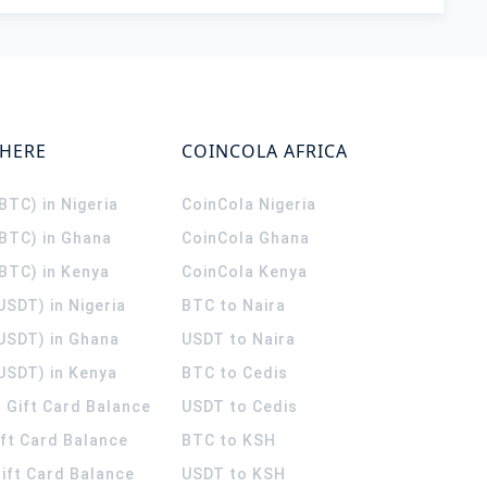
WHERE
COINCOLA AFRICA
(BTC) in Nigeria
CoinCola
Nigeria
(BTC) in Ghana
CoinCola
Ghana
(BTC) in Kenya
CoinCola
Kenya
USDT) in Nigeria
BTC to Naira
(USDT) in Ghana
USDT to Naira
USDT) in Kenya
BTC to Cedis
 Gift Card Balance
USDT to Cedis
ift Card Balance
BTC to KSH
ift Card Balance
USDT to KSH