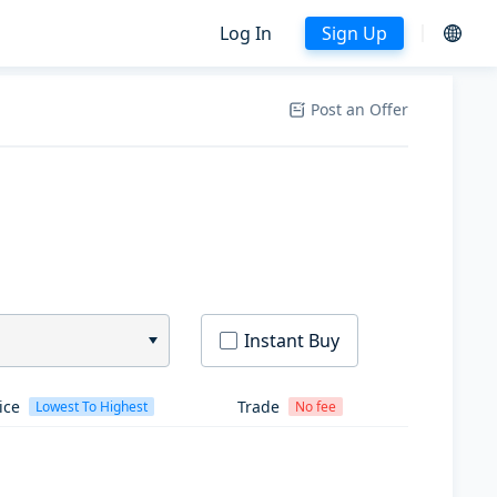
Log In
Sign Up
Post an Offer
Instant Buy
ice
Trade
Lowest To Highest
No fee