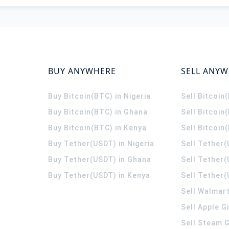
BUY ANYWHERE
SELL ANY
Buy Bitcoin(BTC) in Nigeria
Sell Bitcoin
Buy Bitcoin(BTC) in Ghana
Sell Bitcoin
Buy Bitcoin(BTC) in Kenya
Sell Bitcoin
Buy Tether(USDT) in Nigeria
Sell Tether(
Buy Tether(USDT) in Ghana
Sell Tether
Buy Tether(USDT) in Kenya
Sell Tether(
Sell Walmart
Sell Apple G
Sell Steam G