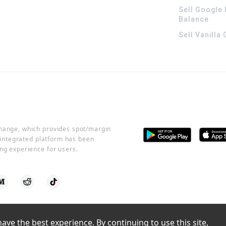
Sell Google 
Balance
Sell Vanilla
change, which provides spot/margin
r integrated platform has been
ng experience for users.
ve the best experience. By continuing to use this site, 