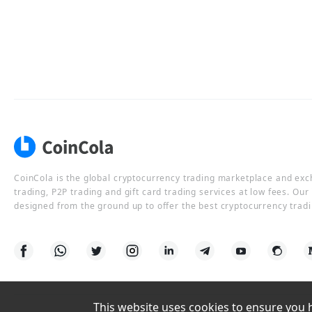
CoinCola is the global cryptocurrency trading marketplace and ex
trading, P2P trading and gift card trading services at low fees. Ou
designed from the ground up to offer the best cryptocurrency tradi
This website uses cookies to ensure you ha