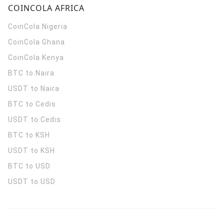
COINCOLA AFRICA
CoinCola
Nigeria
CoinCola
Ghana
CoinCola
Kenya
BTC to Naira
USDT to Naira
BTC to Cedis
USDT to Cedis
BTC to KSH
USDT to KSH
BTC to USD
USDT to USD