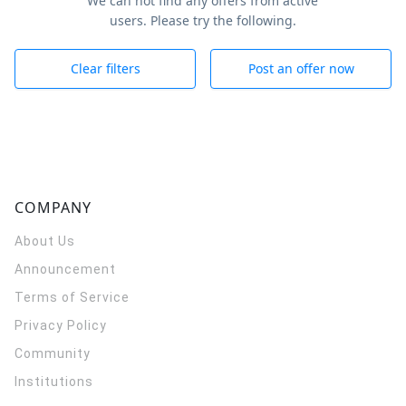
We can not find any offers from active
users. Please try the following.
Clear filters
Post an offer now
COMPANY
About Us
Announcement
Terms of Service
Privacy Policy
Community
Institutions