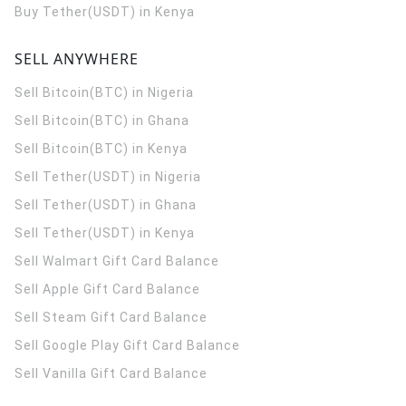
Buy Tether(USDT) in Kenya
SELL ANYWHERE
Sell Bitcoin(BTC) in Nigeria
Sell Bitcoin(BTC) in Ghana
Sell Bitcoin(BTC) in Kenya
Sell Tether(USDT) in Nigeria
Sell Tether(USDT) in Ghana
Sell Tether(USDT) in Kenya
Sell Walmart Gift Card Balance
Sell Apple Gift Card Balance
Sell Steam Gift Card Balance
Sell Google Play Gift Card Balance
Sell Vanilla Gift Card Balance