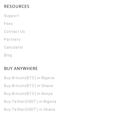
RESOURCES
Support
Fees
Contact Us
Partners
Calculator
Blog
BUY ANYWHERE
Buy Bitcoin(BTC) in Nigeria
Buy Bitcoin(BTC) in Ghana
Buy Bitcoin(BTC) in Kenya
Buy Tether(USDT) in Nigeria
Buy Tether(USDT) in Ghana