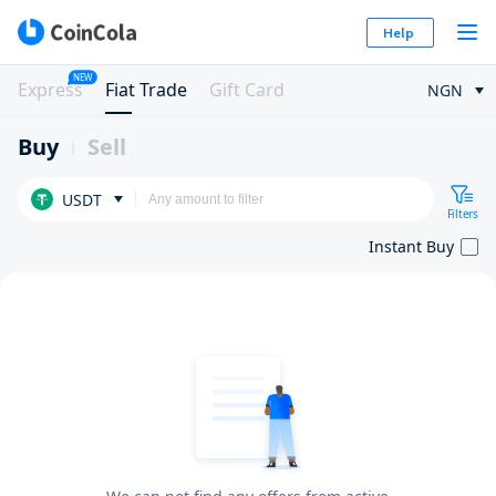
Help
NEW
Express
Fiat Trade
Gift Card
NGN
Buy
Sell
USDT
Filters
Instant Buy