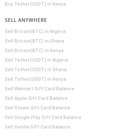
Buy Tether(USDT) in Kenya
SELL ANYWHERE
Sell Bitcoin(BTC) in Nigeria
Sell Bitcoin(BTC) in Ghana
Sell Bitcoin(BTC) in Kenya
Sell Tether(USDT) in Nigeria
Sell Tether(USDT) in Ghana
Sell Tether(USDT) in Kenya
Sell Walmart Gift Card Balance
Sell Apple Gift Card Balance
Sell Steam Gift Card Balance
Sell Google Play Gift Card Balance
Sell Vanilla Gift Card Balance