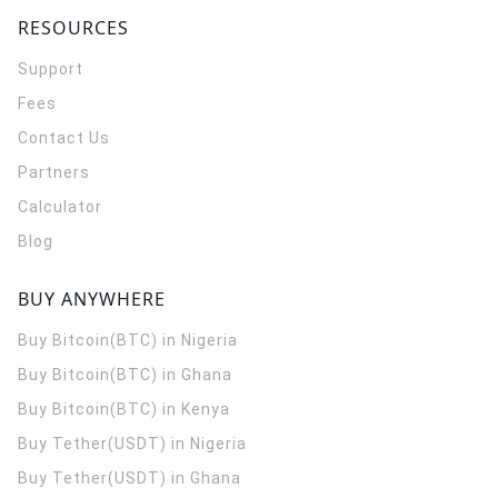
RESOURCES
Support
Fees
Contact Us
Partners
Calculator
Blog
BUY ANYWHERE
Buy Bitcoin(BTC) in Nigeria
Buy Bitcoin(BTC) in Ghana
Buy Bitcoin(BTC) in Kenya
Buy Tether(USDT) in Nigeria
Buy Tether(USDT) in Ghana