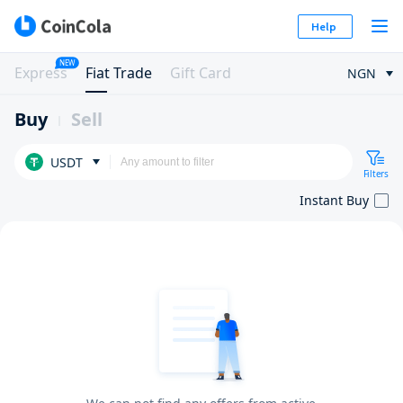
Help
NEW
Express
Fiat Trade
Gift Card
NGN
Buy
Sell
USDT
Filters
Instant Buy