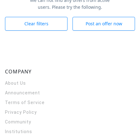
We can not find any offers from active
users. Please try the following.
Clear filters
Post an offer now
COMPANY
About Us
Announcement
Terms of Service
Privacy Policy
Community
Institutions