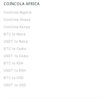
COINCOLA AFRICA
CoinCola
Nigeria
CoinCola
Ghana
CoinCola
Kenya
BTC to Naira
USDT to Naira
BTC to Cedis
USDT to Cedis
BTC to KSH
USDT to KSH
BTC to USD
USDT to USD