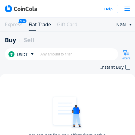
Help
NEW
Express
Fiat Trade
Gift Card
NGN
Buy
Sell
USDT
Filters
Instant Buy