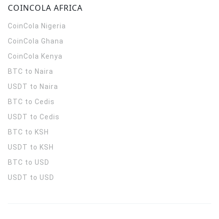
COINCOLA AFRICA
CoinCola
Nigeria
CoinCola
Ghana
CoinCola
Kenya
BTC to Naira
USDT to Naira
BTC to Cedis
USDT to Cedis
BTC to KSH
USDT to KSH
BTC to USD
USDT to USD