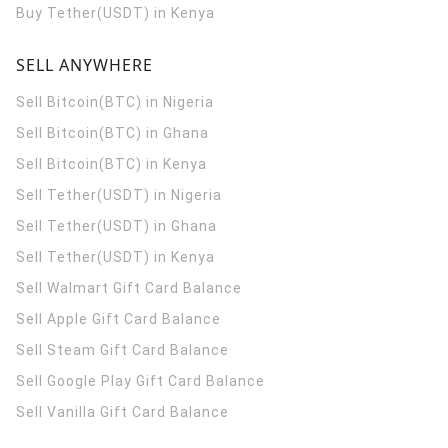
Buy Tether(USDT) in Kenya
SELL ANYWHERE
Sell Bitcoin(BTC) in Nigeria
Sell Bitcoin(BTC) in Ghana
Sell Bitcoin(BTC) in Kenya
Sell Tether(USDT) in Nigeria
Sell Tether(USDT) in Ghana
Sell Tether(USDT) in Kenya
Sell Walmart Gift Card Balance
Sell Apple Gift Card Balance
Sell Steam Gift Card Balance
Sell Google Play Gift Card Balance
Sell Vanilla Gift Card Balance