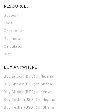
RESOURCES
Support
Fees
Contact Us
Partners
Calculator
Blog
BUY ANYWHERE
Buy Bitcoin(BTC) in Nigeria
Buy Bitcoin(BTC) in Ghana
Buy Bitcoin(BTC) in Kenya
Buy Tether(USDT) in Nigeria
Buy Tether(USDT) in Ghana