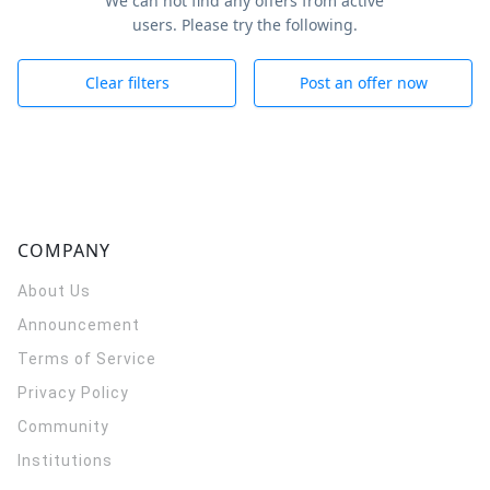
We can not find any offers from active
users. Please try the following.
Clear filters
Post an offer now
COMPANY
About Us
Announcement
Terms of Service
Privacy Policy
Community
Institutions