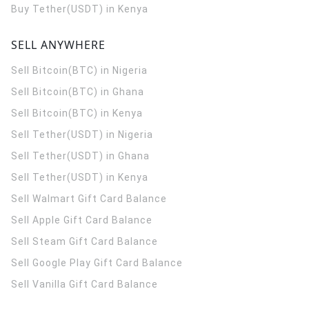
Buy Tether(USDT) in Kenya
SELL ANYWHERE
Sell Bitcoin(BTC) in Nigeria
Sell Bitcoin(BTC) in Ghana
Sell Bitcoin(BTC) in Kenya
Sell Tether(USDT) in Nigeria
Sell Tether(USDT) in Ghana
Sell Tether(USDT) in Kenya
Sell Walmart Gift Card Balance
Sell Apple Gift Card Balance
Sell Steam Gift Card Balance
Sell Google Play Gift Card Balance
Sell Vanilla Gift Card Balance