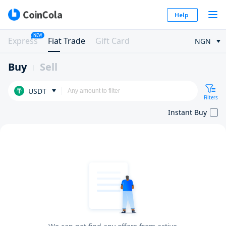
Help
NEW
Express
Fiat Trade
Gift Card
NGN
Buy
Sell
USDT
Filters
Instant Buy