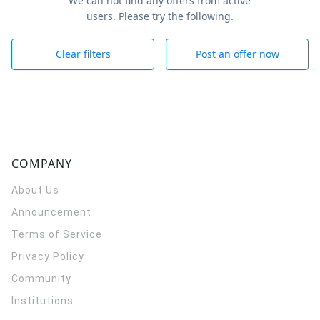
We can not find any offers from active
users. Please try the following.
Clear filters
Post an offer now
COMPANY
About Us
Announcement
Terms of Service
Privacy Policy
Community
Institutions