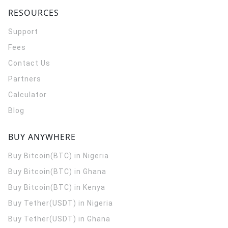
RESOURCES
Support
Fees
Contact Us
Partners
Calculator
Blog
BUY ANYWHERE
Buy Bitcoin(BTC) in Nigeria
Buy Bitcoin(BTC) in Ghana
Buy Bitcoin(BTC) in Kenya
Buy Tether(USDT) in Nigeria
Buy Tether(USDT) in Ghana