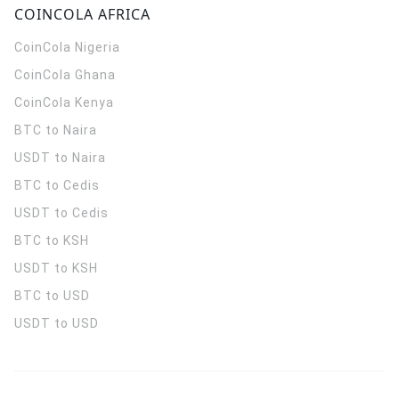
COINCOLA AFRICA
CoinCola
Nigeria
CoinCola
Ghana
CoinCola
Kenya
BTC to Naira
USDT to Naira
BTC to Cedis
USDT to Cedis
BTC to KSH
USDT to KSH
BTC to USD
USDT to USD