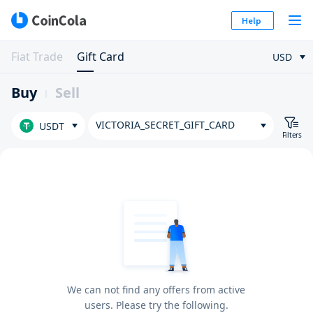
Help
Fiat Trade
Gift Card
USD
Buy
Sell
VICTORIA_SECRET_GIFT_CARD
USDT
Filters
We can not find any offers from active
users. Please try the following.