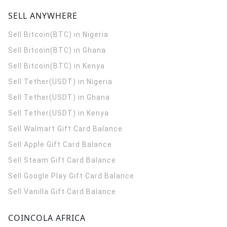
SELL ANYWHERE
Sell Bitcoin(BTC) in Nigeria
Sell Bitcoin(BTC) in Ghana
Sell Bitcoin(BTC) in Kenya
Sell Tether(USDT) in Nigeria
Sell Tether(USDT) in Ghana
Sell Tether(USDT) in Kenya
Sell Walmart Gift Card Balance
Sell Apple Gift Card Balance
Sell Steam Gift Card Balance
Sell Google Play Gift Card Balance
Sell Vanilla Gift Card Balance
COINCOLA AFRICA