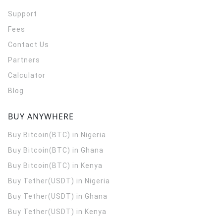
Support
Fees
Contact Us
Partners
Calculator
Blog
BUY ANYWHERE
Buy Bitcoin(BTC) in Nigeria
Buy Bitcoin(BTC) in Ghana
Buy Bitcoin(BTC) in Kenya
Buy Tether(USDT) in Nigeria
Buy Tether(USDT) in Ghana
Buy Tether(USDT) in Kenya