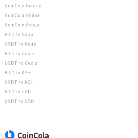
CoinCola
Nigeria
CoinCola
Ghana
CoinCola
Kenya
BTC to Naira
USDT to Naira
BTC to Cedis
USDT to Cedis
BTC to KSH
USDT to KSH
BTC to USD
USDT to USD