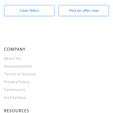
Clear filters
Post an offer now
COMPANY
About Us
Announcement
Terms of Service
Privacy Policy
Community
Institutions
RESOURCES