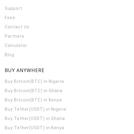
Support
Fees
Contact Us
Partners
Calculator
Blog
BUY ANYWHERE
Buy Bitcoin(BTC) in Nigeria
Buy Bitcoin(BTC) in Ghana
Buy Bitcoin(BTC) in Kenya
Buy Tether(USDT) in Nigeria
Buy Tether(USDT) in Ghana
Buy Tether(USDT) in Kenya