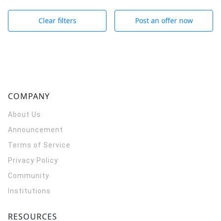
Clear filters
Post an offer now
COMPANY
About Us
Announcement
Terms of Service
Privacy Policy
Community
Institutions
RESOURCES