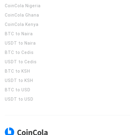
CoinCola
Nigeria
CoinCola
Ghana
CoinCola
Kenya
BTC to Naira
USDT to Naira
BTC to Cedis
USDT to Cedis
BTC to KSH
USDT to KSH
BTC to USD
USDT to USD