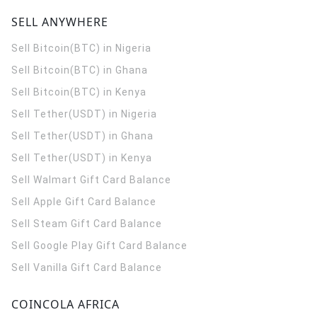
SELL ANYWHERE
Sell Bitcoin(BTC) in Nigeria
Sell Bitcoin(BTC) in Ghana
Sell Bitcoin(BTC) in Kenya
Sell Tether(USDT) in Nigeria
Sell Tether(USDT) in Ghana
Sell Tether(USDT) in Kenya
Sell Walmart Gift Card Balance
Sell Apple Gift Card Balance
Sell Steam Gift Card Balance
Sell Google Play Gift Card Balance
Sell Vanilla Gift Card Balance
COINCOLA AFRICA