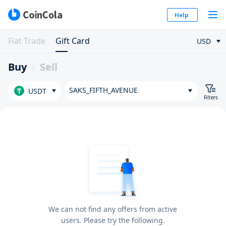
Help
Fiat Trade
Gift Card
USD
Buy
Sell
SAKS_FIFTH_AVENUE
USDT
Filters
We can not find any offers from active
users. Please try the following.