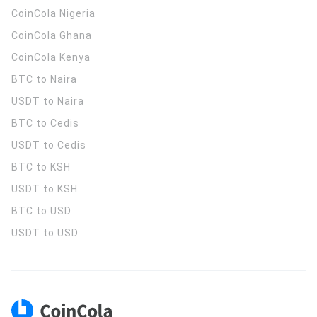
CoinCola
Nigeria
CoinCola
Ghana
CoinCola
Kenya
BTC to Naira
USDT to Naira
BTC to Cedis
USDT to Cedis
BTC to KSH
USDT to KSH
BTC to USD
USDT to USD