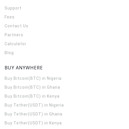
Support
Fees
Contact Us
Partners
Calculator
Blog
BUY ANYWHERE
Buy Bitcoin(BTC) in Nigeria
Buy Bitcoin(BTC) in Ghana
Buy Bitcoin(BTC) in Kenya
Buy Tether(USDT) in Nigeria
Buy Tether(USDT) in Ghana
Buy Tether(USDT) in Kenya