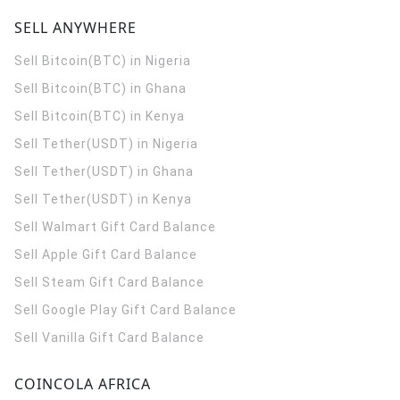
SELL ANYWHERE
Sell Bitcoin(BTC) in Nigeria
Sell Bitcoin(BTC) in Ghana
Sell Bitcoin(BTC) in Kenya
Sell Tether(USDT) in Nigeria
Sell Tether(USDT) in Ghana
Sell Tether(USDT) in Kenya
Sell Walmart Gift Card Balance
Sell Apple Gift Card Balance
Sell Steam Gift Card Balance
Sell Google Play Gift Card Balance
Sell Vanilla Gift Card Balance
COINCOLA AFRICA