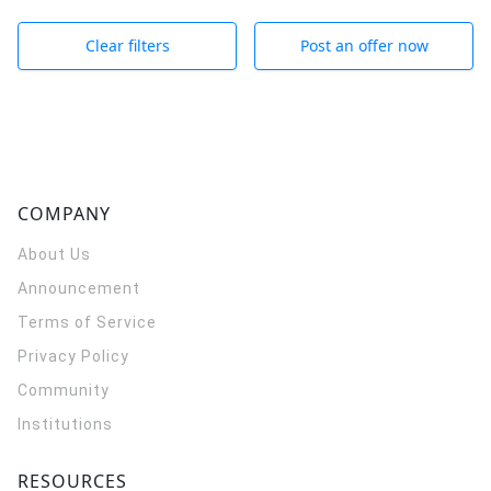
Clear filters
Post an offer now
COMPANY
About Us
Announcement
Terms of Service
Privacy Policy
Community
Institutions
RESOURCES