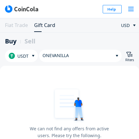
Help
Fiat Trade
Gift Card
USD
Buy
Sell
ONEVANILLA
USDT
Filters
We can not find any offers from active
users. Please try the following.