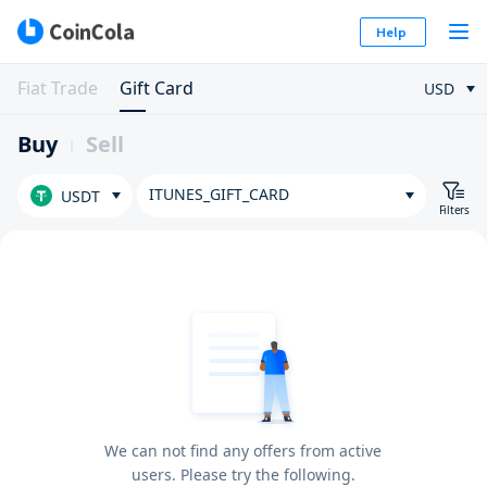
Help
Fiat Trade
Gift Card
USD
Buy
Sell
ITUNES_GIFT_CARD
USDT
Filters
We can not find any offers from active
users. Please try the following.