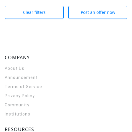
Clear filters
Post an offer now
COMPANY
About Us
Announcement
Terms of Service
Privacy Policy
Community
Institutions
RESOURCES