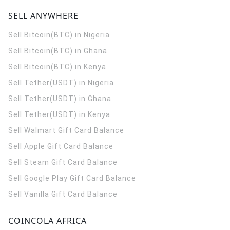
SELL ANYWHERE
Sell Bitcoin(BTC) in Nigeria
Sell Bitcoin(BTC) in Ghana
Sell Bitcoin(BTC) in Kenya
Sell Tether(USDT) in Nigeria
Sell Tether(USDT) in Ghana
Sell Tether(USDT) in Kenya
Sell Walmart Gift Card Balance
Sell Apple Gift Card Balance
Sell Steam Gift Card Balance
Sell Google Play Gift Card Balance
Sell Vanilla Gift Card Balance
COINCOLA AFRICA