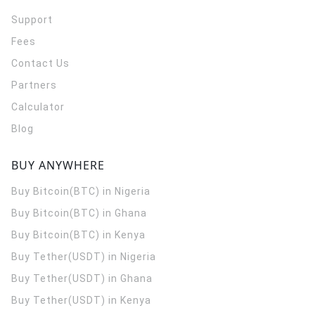
Support
Fees
Contact Us
Partners
Calculator
Blog
BUY ANYWHERE
Buy Bitcoin(BTC) in Nigeria
Buy Bitcoin(BTC) in Ghana
Buy Bitcoin(BTC) in Kenya
Buy Tether(USDT) in Nigeria
Buy Tether(USDT) in Ghana
Buy Tether(USDT) in Kenya