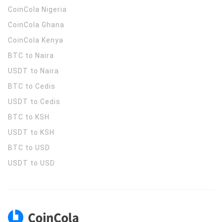
CoinCola
Nigeria
CoinCola
Ghana
CoinCola
Kenya
BTC to Naira
USDT to Naira
BTC to Cedis
USDT to Cedis
BTC to KSH
USDT to KSH
BTC to USD
USDT to USD