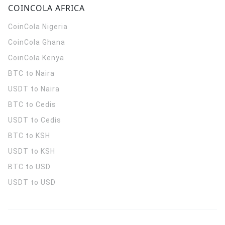
COINCOLA AFRICA
CoinCola
Nigeria
CoinCola
Ghana
CoinCola
Kenya
BTC to Naira
USDT to Naira
BTC to Cedis
USDT to Cedis
BTC to KSH
USDT to KSH
BTC to USD
USDT to USD