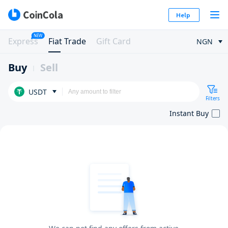
Help
NEW
Express
Fiat Trade
Gift Card
NGN
Buy
Sell
USDT
Filters
Instant Buy