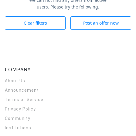
We can not find any offers from active
users. Please try the following.
Clear filters
Post an offer now
COMPANY
About Us
Announcement
Terms of Service
Privacy Policy
Community
Institutions