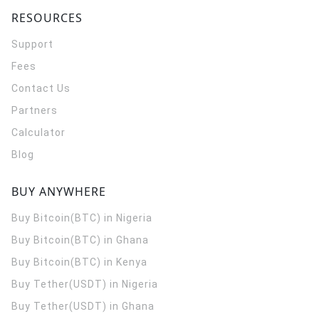
RESOURCES
Support
Fees
Contact Us
Partners
Calculator
Blog
BUY ANYWHERE
Buy Bitcoin(BTC) in Nigeria
Buy Bitcoin(BTC) in Ghana
Buy Bitcoin(BTC) in Kenya
Buy Tether(USDT) in Nigeria
Buy Tether(USDT) in Ghana