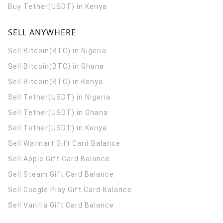
Buy Tether(USDT) in Kenya
SELL ANYWHERE
Sell Bitcoin(BTC) in Nigeria
Sell Bitcoin(BTC) in Ghana
Sell Bitcoin(BTC) in Kenya
Sell Tether(USDT) in Nigeria
Sell Tether(USDT) in Ghana
Sell Tether(USDT) in Kenya
Sell Walmart Gift Card Balance
Sell Apple Gift Card Balance
Sell Steam Gift Card Balance
Sell Google Play Gift Card Balance
Sell Vanilla Gift Card Balance